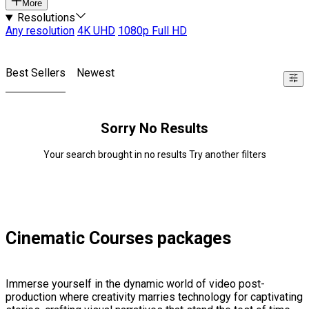
More
Resolutions
Any resolution
4K UHD
1080p Full HD
Best Sellers
Newest
Sorry No Results
Your search brought in no results Try another filters
Cinematic Courses packages
Immerse yourself in the dynamic world of video post-
production where creativity marries technology for captivating