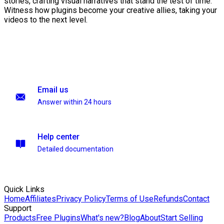
stories, crafting visual narratives that stand the test of time.
Witness how plugins become your creative allies, taking your
videos to the next level.
Email us
Answer within 24 hours
Help center
Detailed documentation
Quick Links
Home
Affiliates
Privacy Policy
Terms of Use
Refunds
Contact
Support
Products
Free Plugins
What's new?
Blog
About
Start Selling