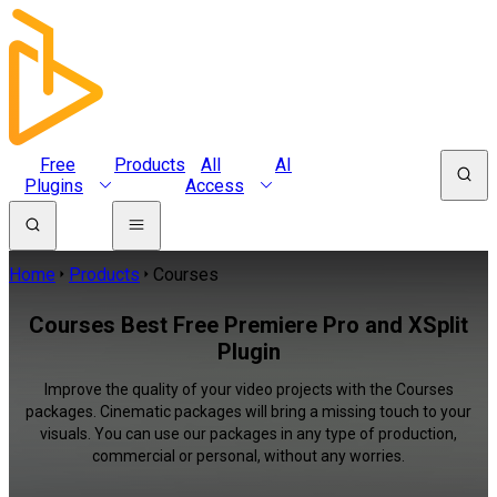
Free
Products
All
AI
Plugins
Access
Home
Products
Courses
Courses Best Free Premiere Pro and XSplit
Plugin
Improve the quality of your video projects with the Courses
packages. Cinematic packages will bring a missing touch to your
visuals. You can use our packages in any type of production,
commercial or personal, without any worries.