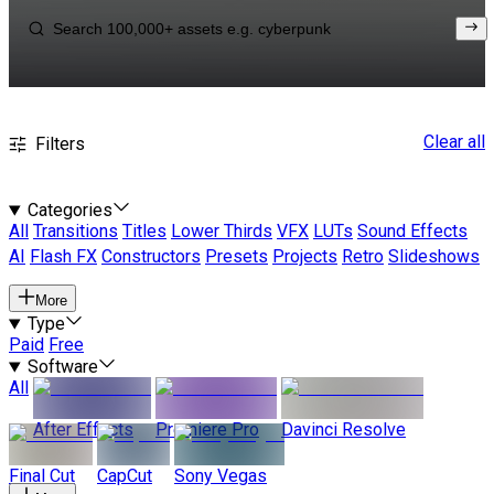
Clear all
Filters
Categories
All
Transitions
Titles
Lower Thirds
VFX
LUTs
Sound Effects
AI
Flash FX
Constructors
Presets
Projects
Retro
Slideshows
More
Type
Paid
Free
Software
All
After Effects
Premiere Pro
Davinci Resolve
Final Cut
CapCut
Sony Vegas