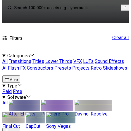
Clear all
Filters
Categories
All
Transitions
Titles
Lower Thirds
VFX
LUTs
Sound Effects
AI
Flash FX
Constructors
Presets
Projects
Retro
Slideshows
More
Type
Paid
Free
Software
All
After Effects
Premiere Pro
Davinci Resolve
Final Cut
CapCut
Sony Vegas