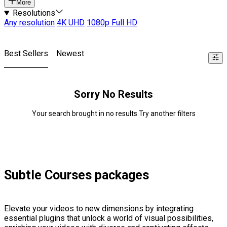
More
Resolutions
Any resolution
4K UHD
1080p Full HD
Best Sellers
Newest
Sorry No Results
Your search brought in no results Try another filters
Subtle Courses packages
Elevate your videos to new dimensions by integrating
essential plugins that unlock a world of visual possibilities,