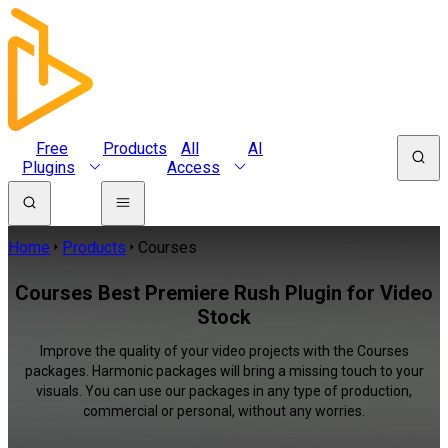
Free
Products
All
AI
Plugins
Access
Home
Products
Courses
Courses Best Premiere Rush Plugin for Video
Stock
Improve the quality of your video projects with the Courses
packages. Harmonic packages will bring a missing touch to your
visuals. You can use our packages in any type of production,
commercial or personal, without any worries.