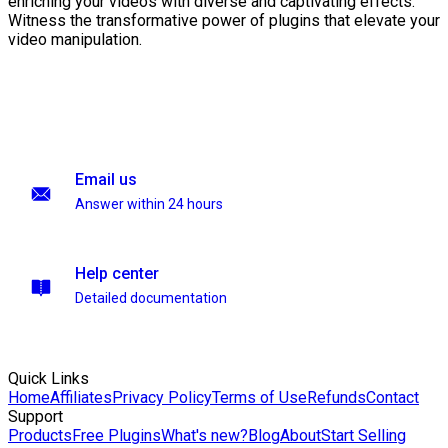
enriching your videos with diverse and captivating effects.
Witness the transformative power of plugins that elevate your
video manipulation.
Email us
Answer within 24 hours
Help center
Detailed documentation
Quick Links
Home
Affiliates
Privacy Policy
Terms of Use
Refunds
Contact
Support
Products
Free Plugins
What's new?
Blog
About
Start Selling