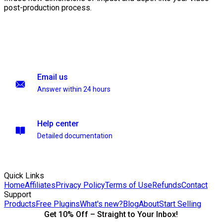
post-production process.
Email us
Answer within 24 hours
Help center
Detailed documentation
Quick Links
Home
Affiliates
Privacy Policy
Terms of Use
Refunds
Contact
Support
Products
Free Plugins
What's new?
Blog
About
Start Selling
Get 10% Off – Straight to Your Inbox!