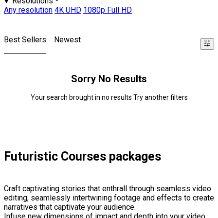
Resolutions
Any resolution
4K UHD
1080p Full HD
Best Sellers
Newest
Sorry No Results
Your search brought in no results Try another filters
Futuristic Courses packages
Craft captivating stories that enthrall through seamless video
editing, seamlessly intertwining footage and effects to create
narratives that captivate your audience.
Infuse new dimensions of impact and depth into your video