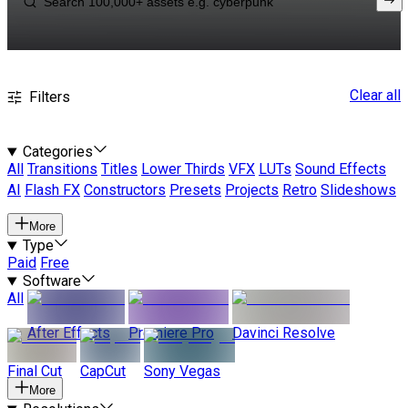
Clear all
Filters
Categories
All
Transitions
Titles
Lower Thirds
VFX
LUTs
Sound Effects
AI
Flash FX
Constructors
Presets
Projects
Retro
Slideshows
More
Type
Paid
Free
Software
All
After Effects
Premiere Pro
Davinci Resolve
Final Cut
CapCut
Sony Vegas
More