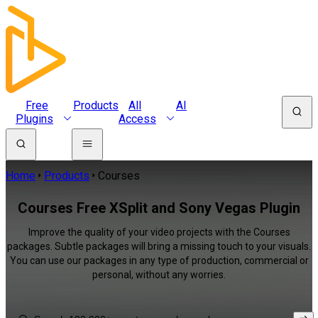
Free
Products
All
AI
Plugins
Access
Home
Products
Courses
Courses Free XSplit and Sony Vegas Plugin
Improve the quality of your video projects with the Courses
packages. Subtle packages will bring a missing touch to your visuals.
You can use our packages in any type of production, commercial or
personal, without any worries.