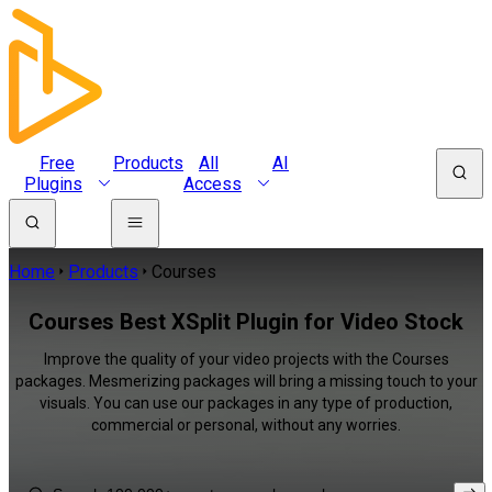
Free
Products
All
AI
Plugins
Access
Home
Products
Courses
Courses Best XSplit Plugin for Video Stock
Improve the quality of your video projects with the Courses
packages. Mesmerizing packages will bring a missing touch to your
visuals. You can use our packages in any type of production,
commercial or personal, without any worries.