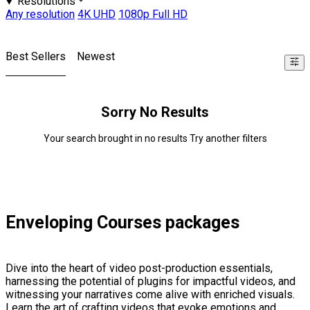
Resolutions
Any resolution
4K UHD
1080p Full HD
Best Sellers
Newest
Sorry No Results
Your search brought in no results Try another filters
Enveloping Courses packages
Dive into the heart of video post-production essentials,
harnessing the potential of plugins for impactful videos, and
witnessing your narratives come alive with enriched visuals.
Learn the art of crafting videos that evoke emotions and