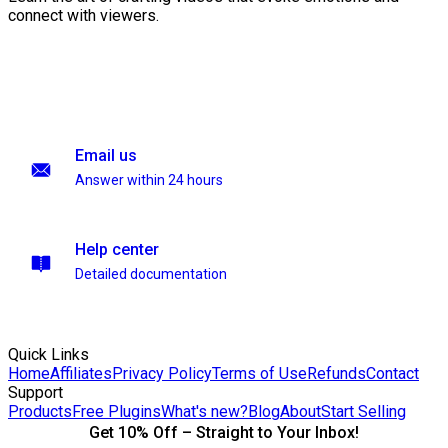
connect with viewers.
Email us
Answer within 24 hours
Help center
Detailed documentation
Quick Links
Home
Affiliates
Privacy Policy
Terms of Use
Refunds
Contact
Support
Products
Free Plugins
What's new?
Blog
About
Start Selling
Get 10% Off – Straight to Your Inbox!