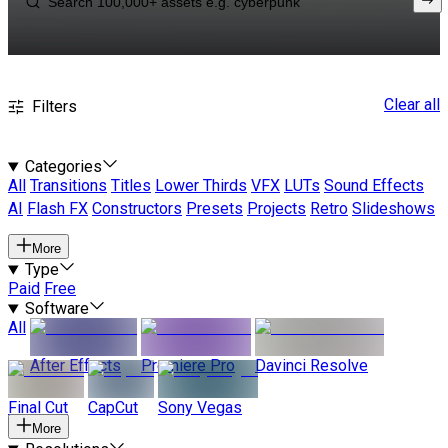
Clear all
Filters
Categories
All
Transitions
Titles
Lower Thirds
VFX
LUTs
Sound Effects
AI
Flash FX
Constructors
Presets
Projects
Retro
Slideshows
More
Type
Paid
Free
Software
All
After Effects
Premiere Pro
Davinci Resolve
Final Cut
CapCut
Sony Vegas
More