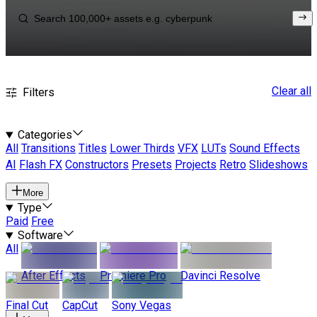
Clear all
Filters
Categories
All
Transitions
Titles
Lower Thirds
VFX
LUTs
Sound Effects
AI
Flash FX
Constructors
Presets
Projects
Retro
Slideshows
More
Type
Paid
Free
Software
All
After Effects
Premiere Pro
Davinci Resolve
Final Cut
CapCut
Sony Vegas