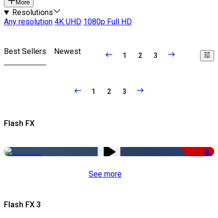
More
Resolutions
Any resolution
4K UHD
1080p Full HD
Best Sellers
Newest
1
2
3
1
2
3
Flash FX
-50%
See more
Flash FX 3