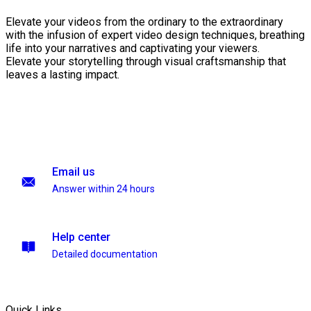
Elevate your videos from the ordinary to the extraordinary
with the infusion of expert video design techniques, breathing
life into your narratives and captivating your viewers.
Elevate your storytelling through visual craftsmanship that
leaves a lasting impact.
Email us
Answer within 24 hours
Help center
Detailed documentation
Quick Links