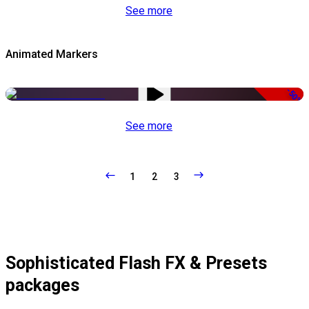
See more
Animated Markers
-50%
See more
1
2
3
Sophisticated Flash FX & Presets
packages