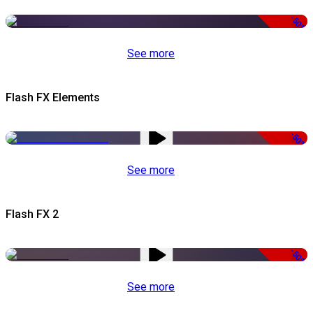
-50%
See more
Flash FX Elements
-50%
See more
Flash FX 2
-50%
See more