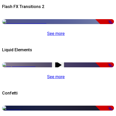
Flash FX Transitions 2
-50%
See more
Liquid Elements
-65%
See more
Confetti
-50%