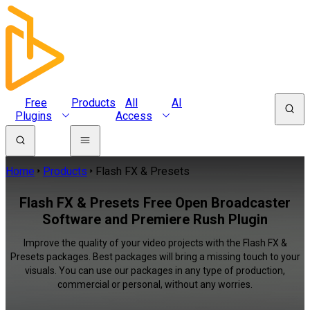
Free
Products
All
AI
Plugins
Access
Home
Products
Flash FX & Presets
Flash FX & Presets Free Open Broadcaster
Software and Premiere Rush Plugin
Improve the quality of your video projects with the Flash FX &
Presets packages. Best packages will bring a missing touch to your
visuals. You can use our packages in any type of production,
commercial or personal, without any worries.