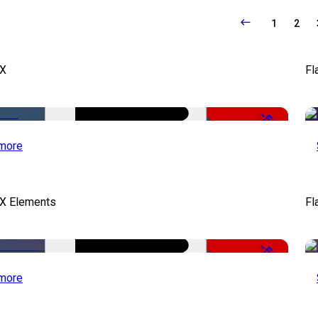
1
2
FX
Fl
-50%
more
FX Elements
Fl
-50%
more