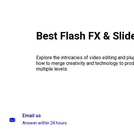
Best Flash FX & Sli
Explore the intricacies of video editing and plu
how to merge creativity and technology to pro
multiple levels.
Email us
Answer within 24 hours