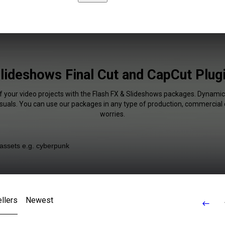
lideshows Final Cut and CapCut Plug
f your video projects with the Flash FX & Slideshows packages. Dynamic
isuals. You can use our packages in any type of production, commercial 
worries.
llers
Newest