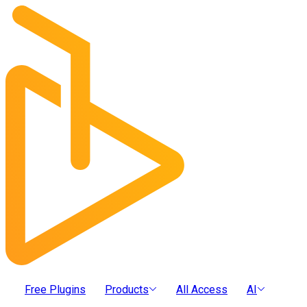
Free Plugins
Products
All Access
AI