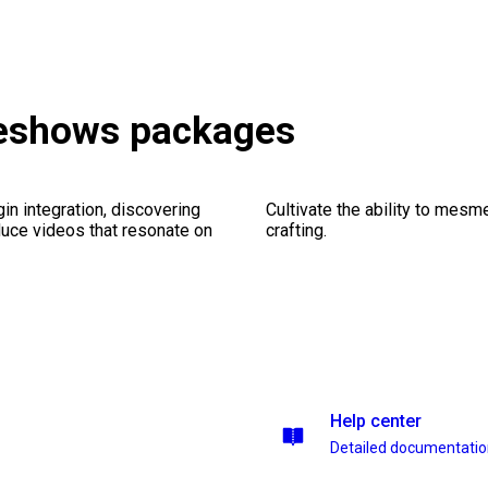
deshows packages
gin integration, discovering
Cultivate the ability to mesm
duce videos that resonate on
crafting.
Help center
Detailed documentati