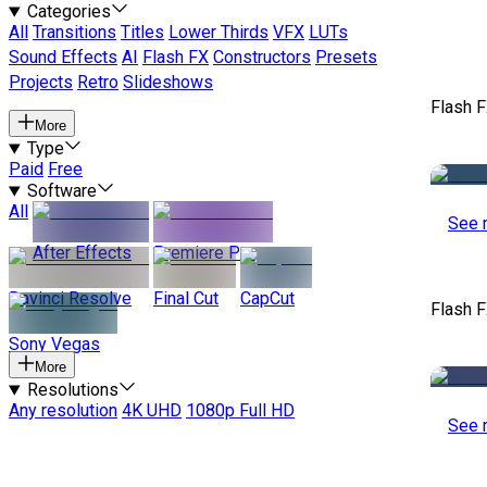
Categories
All
Transitions
Titles
Lower Thirds
VFX
LUTs
Sound Effects
AI
Flash FX
Constructors
Presets
Projects
Retro
Slideshows
Flash 
More
Type
Paid
Free
Software
All
See 
After Effects
Premiere Pro
Davinci Resolve
Final Cut
CapCut
Flash 
Sony Vegas
More
Resolutions
Any resolution
4K UHD
1080p Full HD
See 