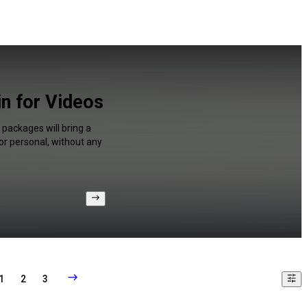
in for Videos
 packages will bring a
or personal, without any
1
2
3