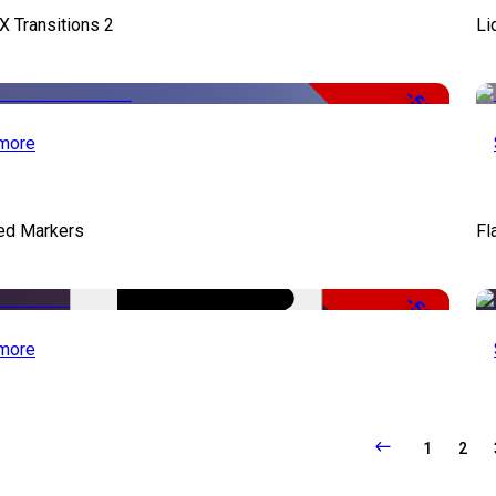
X Transitions 2
Li
-50%
more
ed Markers
Fl
-50%
more
1
2