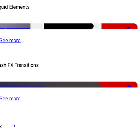
quid Elements
-65%
See more
ash FX Transitions
-50%
See more
3