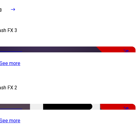
3
ash FX 3
-50%
See more
ash FX 2
-50%
See more