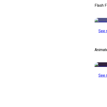
Flash F
See 
Animat
See 