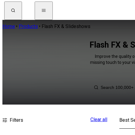
Home
Products
Flash FX & Slideshows
Flash FX & S
Improve the quality o
missing touch to your v
Clear all
Filters
Best Se