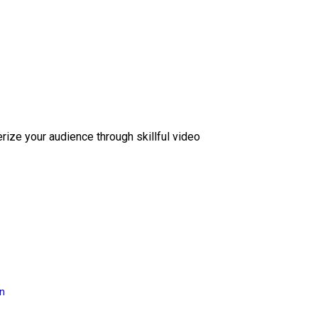
erize your audience through skillful video
on