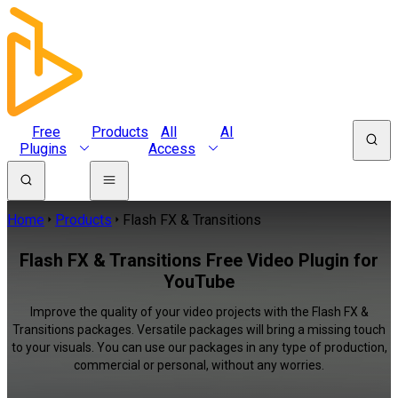
Free
Products
All
AI
Plugins
Access
Home
Products
Flash FX & Transitions
Flash FX & Transitions Free Video Plugin for
YouTube
Improve the quality of your video projects with the Flash FX &
Transitions packages. Versatile packages will bring a missing touch
to your visuals. You can use our packages in any type of production,
commercial or personal, without any worries.