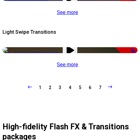
See more
Light Swipe Transitions
-50%
See more
1
2
3
4
5
6
7
High-fidelity Flash FX & Transitions
packages