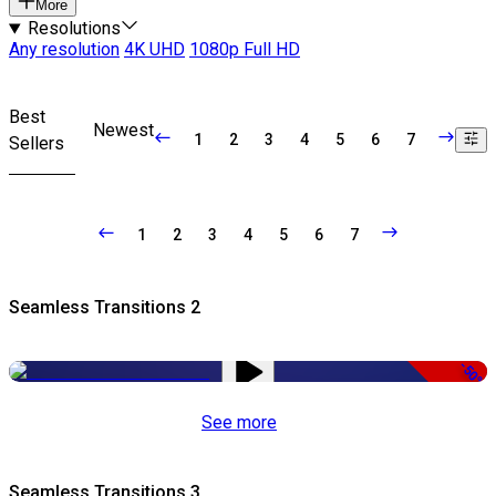
More
Resolutions
Any resolution
4K UHD
1080p Full HD
Best
Newest
1
2
3
4
5
6
7
Sellers
1
2
3
4
5
6
7
Seamless Transitions 2
-50%
See more
Seamless Transitions 3