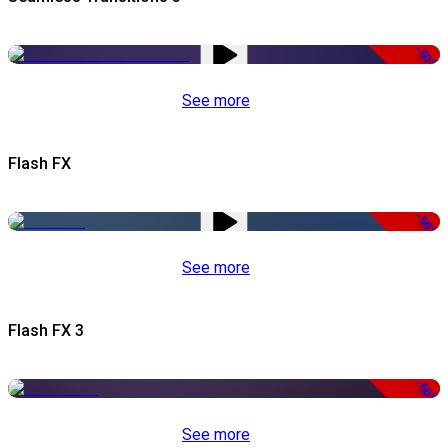
-50%
See more
Flash FX
-50%
See more
Flash FX 3
-50%
See more