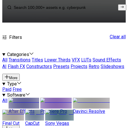
Clear all
Filters
Categories
All
Transitions
Titles
Lower Thirds
VFX
LUTs
Sound Effects
AI
Flash FX
Constructors
Presets
Projects
Retro
Slideshows
More
Type
Paid
Free
Software
All
After Effects
Premiere Pro
Davinci Resolve
Final Cut
CapCut
Sony Vegas