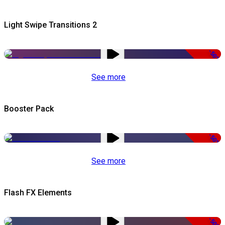
Light Swipe Transitions 2
-50%
See more
Booster Pack
-50%
See more
Flash FX Elements
-50%