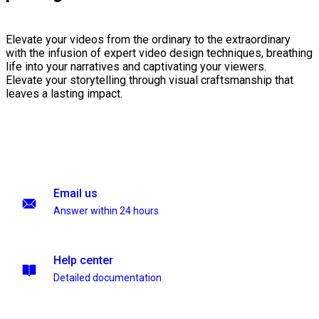
Elevate your videos from the ordinary to the extraordinary
with the infusion of expert video design techniques, breathing
life into your narratives and captivating your viewers.
Elevate your storytelling through visual craftsmanship that
leaves a lasting impact.
Email us
Answer within 24 hours
Help center
Detailed documentation