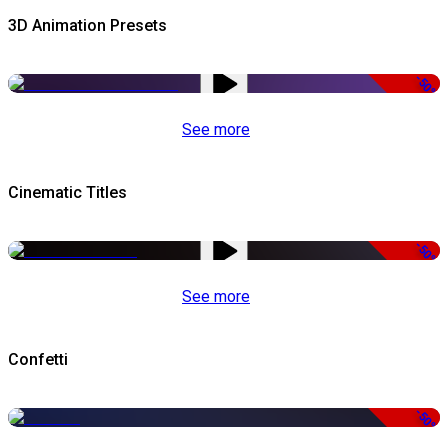
3D Animation Presets
-50%
See more
Cinematic Titles
-50%
See more
Confetti
-50%