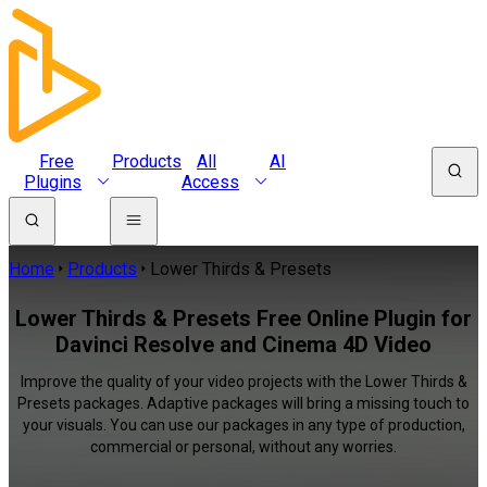
Free
Products
All
AI
Plugins
Access
Home
Products
Lower Thirds & Presets
Lower Thirds & Presets Free Online Plugin for
Davinci Resolve and Cinema 4D Video
Improve the quality of your video projects with the Lower Thirds &
Presets packages. Adaptive packages will bring a missing touch to
your visuals. You can use our packages in any type of production,
commercial or personal, without any worries.