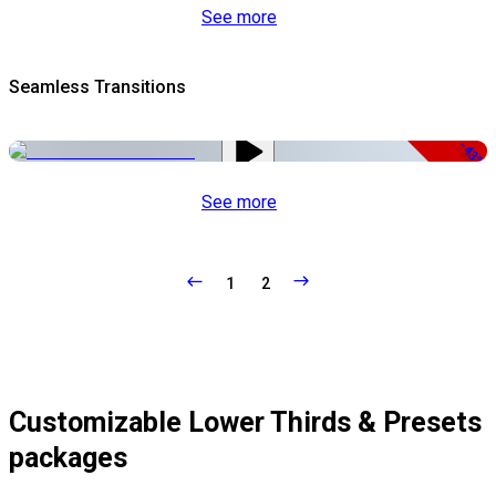
See more
Seamless Transitions
-43%
See more
1
2
Customizable Lower Thirds & Presets
packages