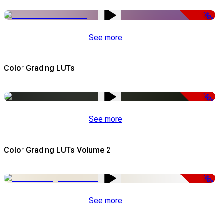
-50%
See more
Color Grading LUTs
-50%
See more
Color Grading LUTs Volume 2
-50%
See more