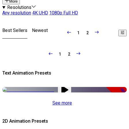
More
Resolutions
Any resolution
4K UHD
1080p Full HD
Best Sellers
Newest
1
2
1
2
Text Animation Presets
-50%
See more
2D Animation Presets