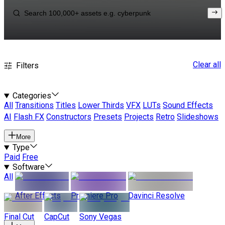
Clear all
Filters
Categories
All
Transitions
Titles
Lower Thirds
VFX
LUTs
Sound Effects
AI
Flash FX
Constructors
Presets
Projects
Retro
Slideshows
More
Type
Paid
Free
Software
All
After Effects
Premiere Pro
Davinci Resolve
Final Cut
CapCut
Sony Vegas