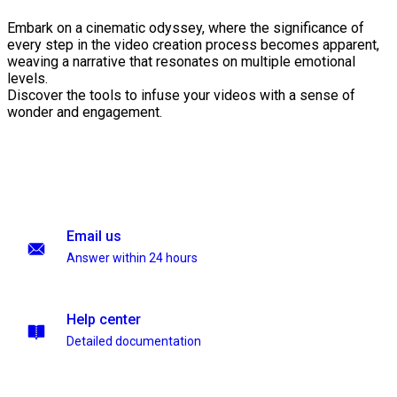
Embark on a cinematic odyssey, where the significance of
every step in the video creation process becomes apparent,
weaving a narrative that resonates on multiple emotional
levels.
Discover the tools to infuse your videos with a sense of
wonder and engagement.
Email us
Answer within 24 hours
Help center
Detailed documentation