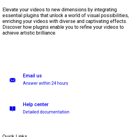
Elevate your videos to new dimensions by integrating
essential plugins that unlock a world of visual possibilities,
enriching your videos with diverse and captivating effects.
Discover how plugins enable you to refine your videos to
achieve artistic brilliance.
Email us
Answer within 24 hours
Help center
Detailed documentation
Quick Links