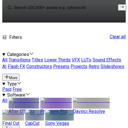
Clear all
Filters
Categories
All
Transitions
Titles
Lower Thirds
VFX
LUTs
Sound Effects
AI
Flash FX
Constructors
Presets
Projects
Retro
Slideshows
More
Type
Paid
Free
Software
All
After Effects
Premiere Pro
Davinci Resolve
Final Cut
CapCut
Sony Vegas