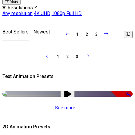
More
Resolutions
Any resolution
4K UHD
1080p Full HD
Best Sellers
Newest
1
2
3
1
2
3
Text Animation Presets
-50%
See more
2D Animation Presets