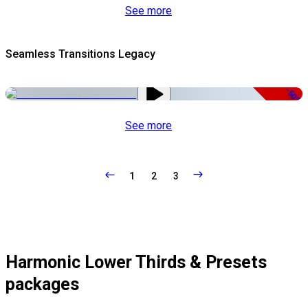
See more
Seamless Transitions Legacy
-50%
See more
1
2
3
Harmonic Lower Thirds & Presets
packages