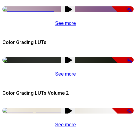
-50%
See more
Color Grading LUTs
-50%
See more
Color Grading LUTs Volume 2
-50%
See more