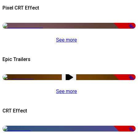
Pixel CRT Effect
-50%
See more
Epic Trailers
-50%
See more
CRT Effect
-50%