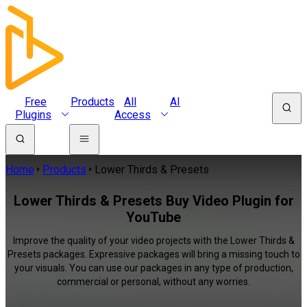
Free
Products
All
AI
Plugins
Access
Home
Products
Lower Thirds & Presets
Lower Thirds & Presets Buy Video Plugin for
YouTube
Improve the quality of your video projects with the Lower Thirds &
Presets packages. Expressive packages will bring a missing touch to
your visuals. You can use our packages in any type of production,
commercial or personal, without any worries.