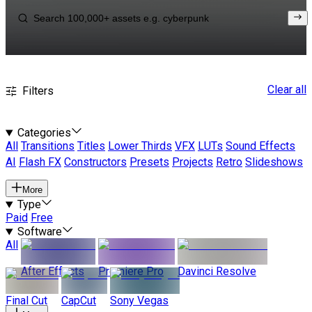
Clear all
Filters
Categories
All
Transitions
Titles
Lower Thirds
VFX
LUTs
Sound Effects
AI
Flash FX
Constructors
Presets
Projects
Retro
Slideshows
More
Type
Paid
Free
Software
All
After Effects
Premiere Pro
Davinci Resolve
Final Cut
CapCut
Sony Vegas