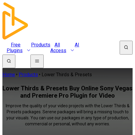
Free
Products
All
AI
Plugins
Access
Home
Products
Lower Thirds & Presets
Lower Thirds & Presets Buy Online Sony Vegas
and Premiere Pro Plugin for Video
Improve the quality of your video projects with the Lower Thirds &
Presets packages. Serene packages will bring a missing touch to
your visuals. You can use our packages in any type of production,
commercial or personal, without any worries.