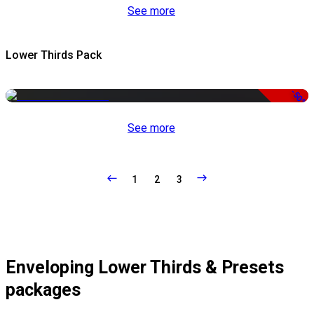
See more
Lower Thirds Pack
-50%
See more
1
2
3
Enveloping Lower Thirds & Presets
packages