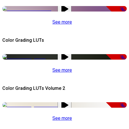
-50%
See more
Color Grading LUTs
-50%
See more
Color Grading LUTs Volume 2
-50%
See more