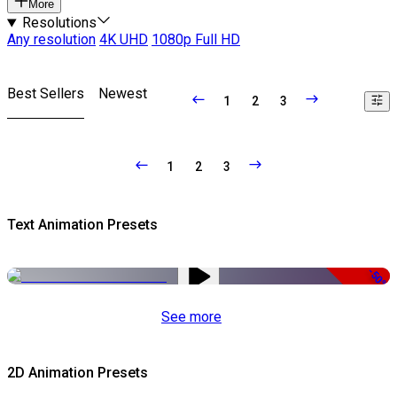
More
Resolutions
Any resolution
4K UHD
1080p Full HD
Best Sellers
Newest
1
2
3
1
2
3
Text Animation Presets
-50%
See more
2D Animation Presets