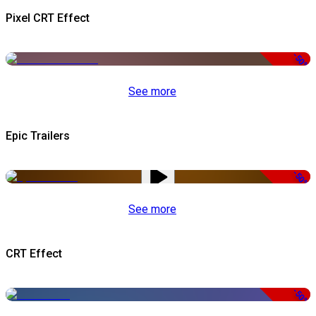
Pixel CRT Effect
-50%
See more
Epic Trailers
-50%
See more
CRT Effect
-50%