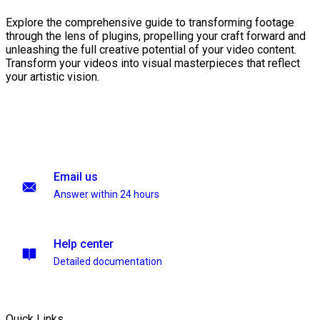
Explore the comprehensive guide to transforming footage
through the lens of plugins, propelling your craft forward and
unleashing the full creative potential of your video content.
Transform your videos into visual masterpieces that reflect
your artistic vision.
Email us
Answer within 24 hours
Help center
Detailed documentation
Quick Links