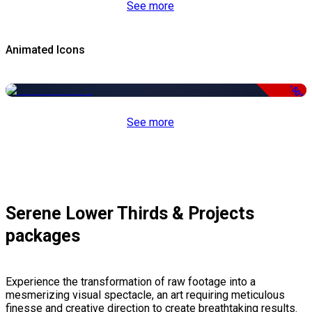
See more
Animated Icons
-50%
See more
Serene Lower Thirds & Projects
packages
Experience the transformation of raw footage into a
mesmerizing visual spectacle, an art requiring meticulous
finesse and creative direction to create breathtaking results.