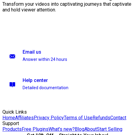
Transform your videos into captivating journeys that captivate
and hold viewer attention.
Email us
Answer within 24 hours
Help center
Detailed documentation
Quick Links
Home
Affiliates
Privacy Policy
Terms of Use
Refunds
Contact
Support
Products
Free Plugins
What's new?
Blog
About
Start Selling