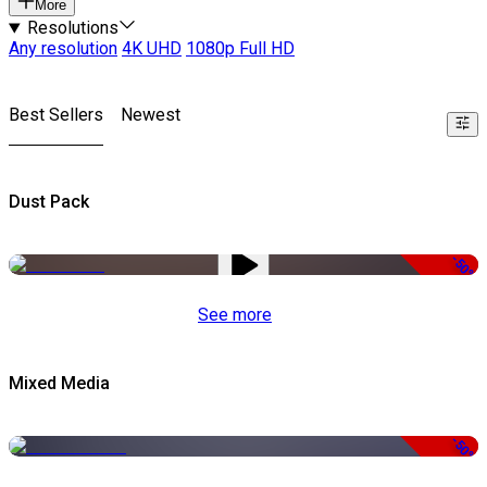
More
Resolutions
Any resolution
4K UHD
1080p Full HD
Best Sellers
Newest
Dust Pack
-50%
See more
Mixed Media
-50%