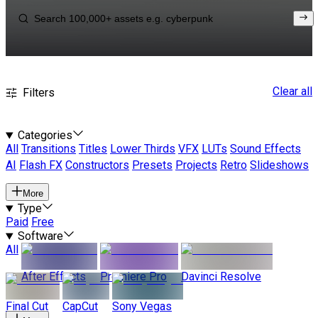
Clear all
Filters
Categories
All
Transitions
Titles
Lower Thirds
VFX
LUTs
Sound Effects
AI
Flash FX
Constructors
Presets
Projects
Retro
Slideshows
More
Type
Paid
Free
Software
All
After Effects
Premiere Pro
Davinci Resolve
Final Cut
CapCut
Sony Vegas