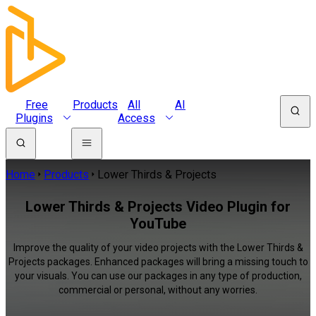
Free
Products
All
AI
Plugins
Access
Home
Products
Lower Thirds & Projects
Lower Thirds & Projects Video Plugin for
YouTube
Improve the quality of your video projects with the Lower Thirds &
Projects packages. Enhanced packages will bring a missing touch to
your visuals. You can use our packages in any type of production,
commercial or personal, without any worries.