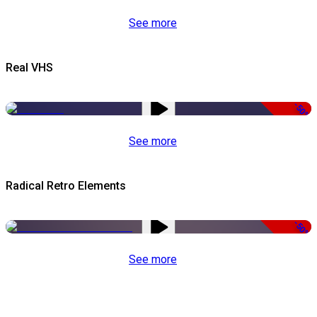
See more
Real VHS
-50%
See more
Radical Retro Elements
-50%
See more