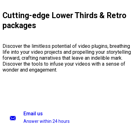
Cutting-edge Lower Thirds & Retro
packages
Discover the limitless potential of video plugins, breathing
life into your video projects and propelling your storytelling
forward, crafting narratives that leave an indelible mark.
Discover the tools to infuse your videos with a sense of
wonder and engagement.
Email us
Answer within 24 hours