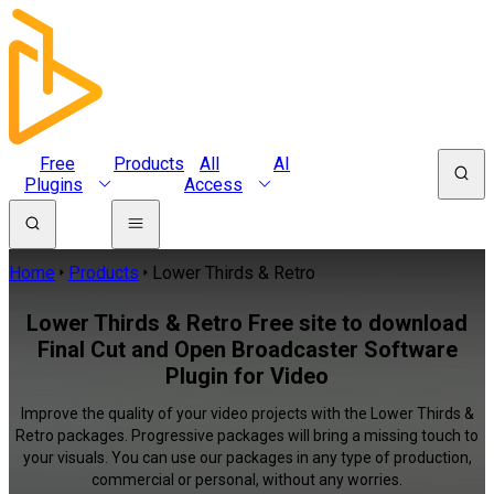
Free
Products
All
AI
Plugins
Access
Home
Products
Lower Thirds & Retro
Lower Thirds & Retro Free site to download
Final Cut and Open Broadcaster Software
Plugin for Video
Improve the quality of your video projects with the Lower Thirds &
Retro packages. Progressive packages will bring a missing touch to
your visuals. You can use our packages in any type of production,
commercial or personal, without any worries.