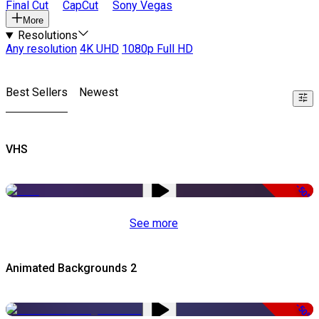
Final Cut
CapCut
Sony Vegas
More
Resolutions
Any resolution
4K UHD
1080p Full HD
Best Sellers
Newest
VHS
-50%
See more
Animated Backgrounds 2
-50%