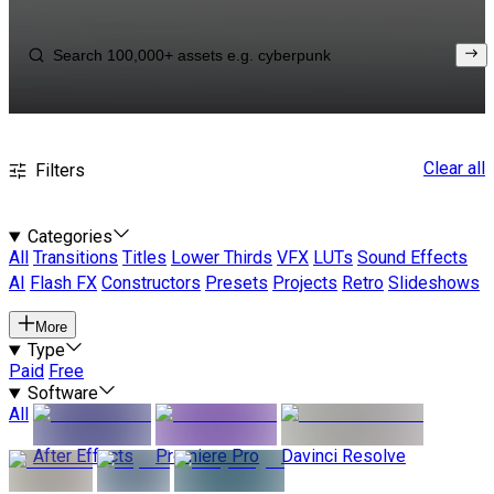
Clear all
Filters
Categories
All
Transitions
Titles
Lower Thirds
VFX
LUTs
Sound Effects
AI
Flash FX
Constructors
Presets
Projects
Retro
Slideshows
More
Type
Paid
Free
Software
All
After Effects
Premiere Pro
Davinci Resolve