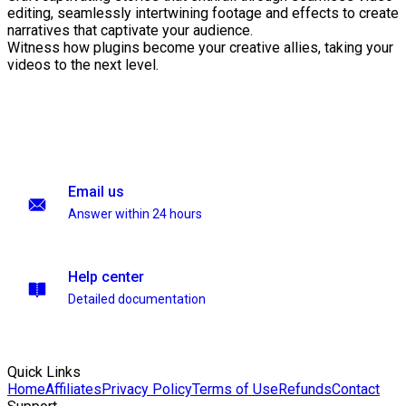
editing, seamlessly intertwining footage and effects to create
narratives that captivate your audience.
Witness how plugins become your creative allies, taking your
videos to the next level.
Email us
Answer within 24 hours
Help center
Detailed documentation
Quick Links
Home
Affiliates
Privacy Policy
Terms of Use
Refunds
Contact