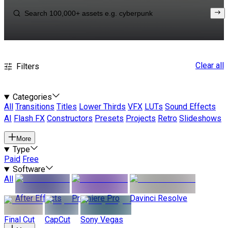
Clear all
Filters
Categories
All
Transitions
Titles
Lower Thirds
VFX
LUTs
Sound Effects
AI
Flash FX
Constructors
Presets
Projects
Retro
Slideshows
More
Type
Paid
Free
Software
All
After Effects
Premiere Pro
Davinci Resolve
Final Cut
CapCut
Sony Vegas