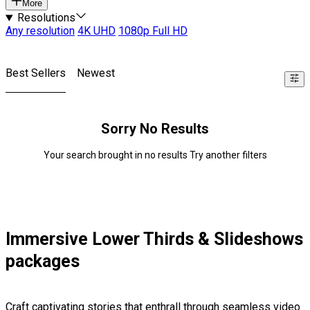
More
Resolutions
Any resolution
4K UHD
1080p Full HD
Best Sellers
Newest
Sorry No Results
Your search brought in no results Try another filters
Immersive Lower Thirds & Slideshows
packages
Craft captivating stories that enthrall through seamless video