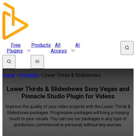
Free
Products
All
AI
Plugins
Access
Home
Products
Lower Thirds & Slideshows
Lower Thirds & Slideshows Sony Vegas and
Pinnacle Studio Plugin for Videos
Improve the quality of your video projects with the Lower Thirds &
Slideshows packages. Progressive packages will bring a missing
touch to your visuals. You can use our packages in any type of
production, commercial or personal, without any worries.