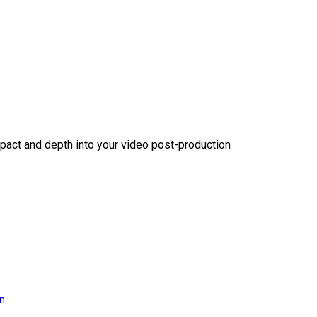
act and depth into your video post-production
on