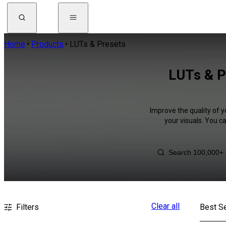
Home
Products
LUTs & Presets
LUTs & P
Improve the quality of y
your visuals. You c
Clear all
Filters
Best Se