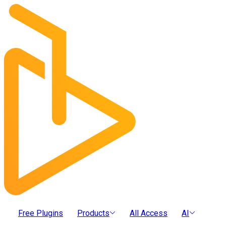
Free Plugins
Products
All Access
AI