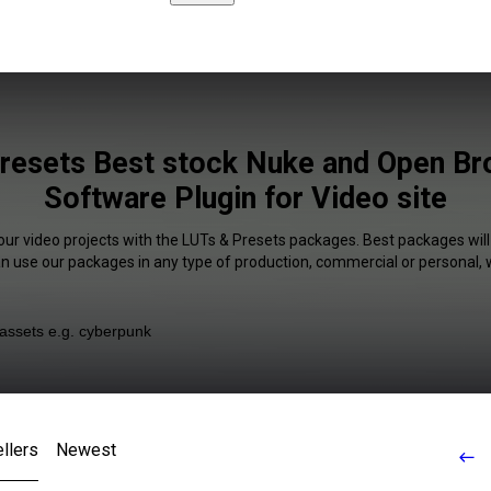
resets Best stock Nuke and Open Br
Software Plugin for Video site
our video projects with the LUTs & Presets packages. Best packages will
an use our packages in any type of production, commercial or personal, 
llers
Newest