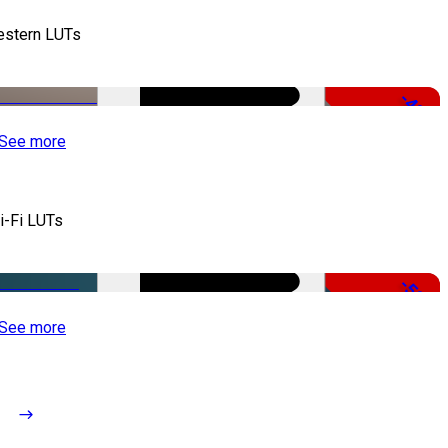
stern LUTs
-48%
See more
i-Fi LUTs
-50%
See more