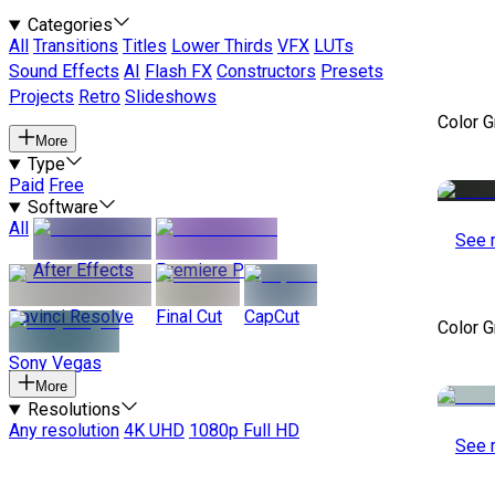
Categories
All
Transitions
Titles
Lower Thirds
VFX
LUTs
Sound Effects
AI
Flash FX
Constructors
Presets
Projects
Retro
Slideshows
Color 
More
Type
Paid
Free
Software
All
See 
After Effects
Premiere Pro
Davinci Resolve
Final Cut
CapCut
Color 
Sony Vegas
More
Resolutions
Any resolution
4K UHD
1080p Full HD
See 