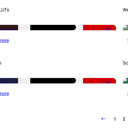
 LUTs
We
-50%
more
i
Sc
-50%
more
1
2