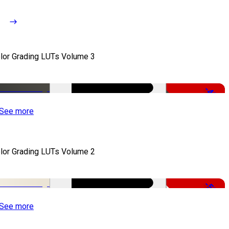
lor Grading LUTs Volume 3
-49%
See more
lor Grading LUTs Volume 2
-50%
See more