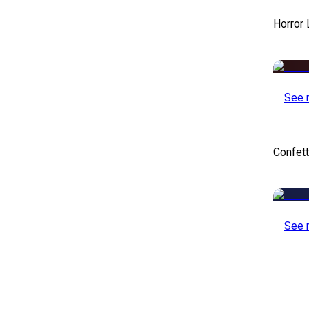
Horror
See 
Confett
See 