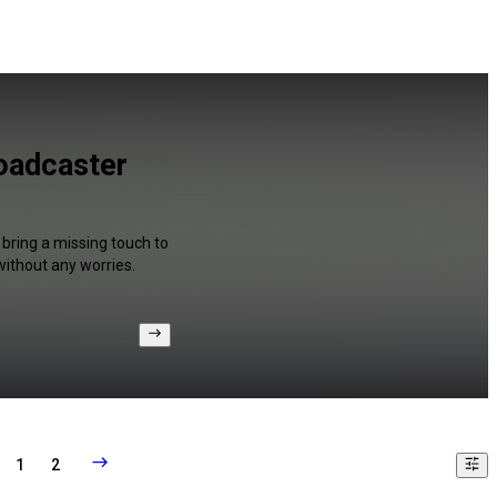
oadcaster
 bring a missing touch to
without any worries.
1
2