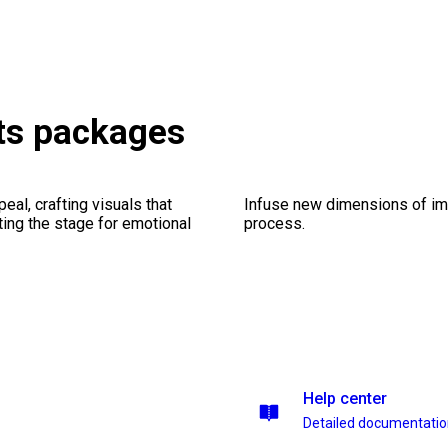
ts packages
al, crafting visuals that
Infuse new dimensions of imp
ting the stage for emotional
process.
Help center
Detailed documentati