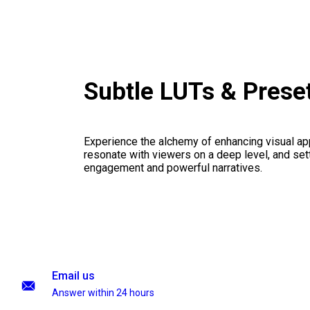
Subtle LUTs & Prese
Experience the alchemy of enhancing visual appe
resonate with viewers on a deep level, and set
engagement and powerful narratives.
Email us
Answer within 24 hours