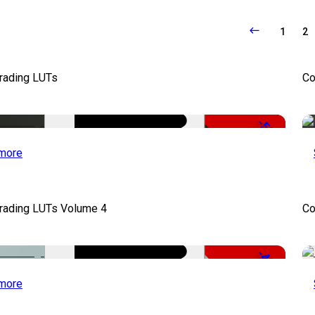
1
2
Grading LUTs
Co
-50%
more
Grading LUTs Volume 4
Co
-49%
more