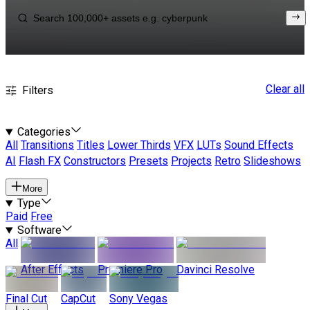
Clear all
Filters
Categories
All
Transitions
Titles
Lower Thirds
VFX
LUTs
Sound Effects
AI
Flash FX
Constructors
Presets
Projects
Retro
Slideshows
More
Type
Paid
Free
Software
All
After Effects
Premiere Pro
Davinci Resolve
Final Cut
CapCut
Sony Vegas