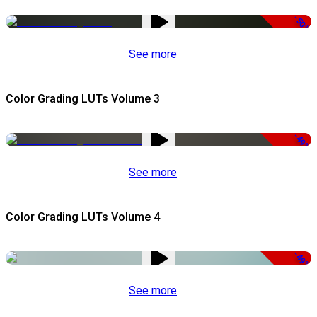
-50%
See more
Color Grading LUTs Volume 3
-49%
See more
Color Grading LUTs Volume 4
-49%
See more