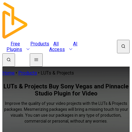
Free
Products
All
AI
Plugins
Access
Home
Products
LUTs & Projects
LUTs & Projects Buy Sony Vegas and Pinnacle
Studio Plugin for Video
Improve the quality of your video projects with the LUTs & Projects
packages. Mesmerizing packages will bring a missing touch to your
visuals. You can use our packages in any type of production,
commercial or personal, without any worries.