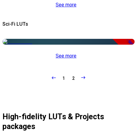
See more
Sci-Fi LUTs
-50%
See more
1
2
High-fidelity LUTs & Projects
packages