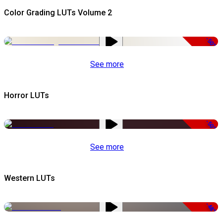
Color Grading LUTs Volume 2
-50%
See more
Horror LUTs
-50%
See more
Western LUTs
-48%