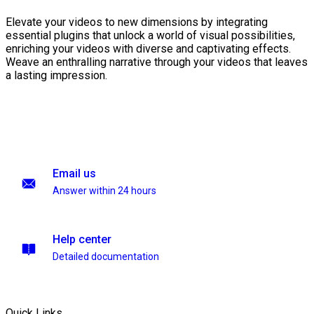
Elevate your videos to new dimensions by integrating
essential plugins that unlock a world of visual possibilities,
enriching your videos with diverse and captivating effects.
Weave an enthralling narrative through your videos that leaves
a lasting impression.
Email us
Answer within 24 hours
Help center
Detailed documentation
Quick Links