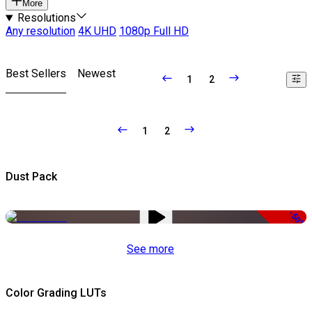
More
Resolutions
Any resolution
4K UHD
1080p Full HD
Best Sellers
Newest
1
2
1
2
Dust Pack
-50%
See more
Color Grading LUTs