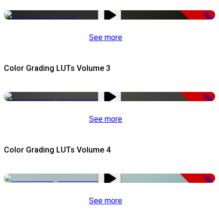
-50%
See more
Color Grading LUTs Volume 3
-49%
See more
Color Grading LUTs Volume 4
-49%
See more