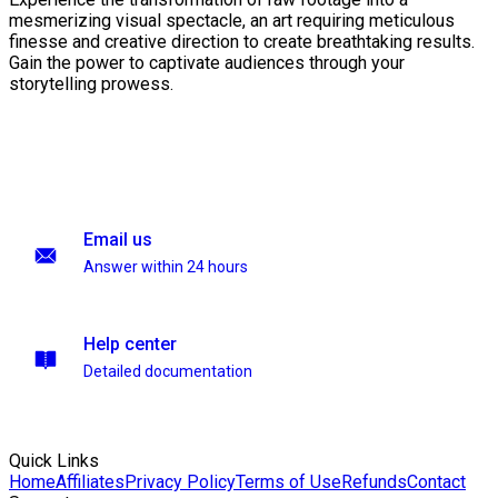
mesmerizing visual spectacle, an art requiring meticulous
finesse and creative direction to create breathtaking results.
Gain the power to captivate audiences through your
storytelling prowess.
Email us
Answer within 24 hours
Help center
Detailed documentation
Quick Links
Home
Affiliates
Privacy Policy
Terms of Use
Refunds
Contact