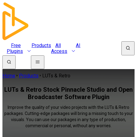
Free
Products
All
AI
Plugins
Access
Home
Products
LUTs & Retro
LUTs & Retro Stock Pinnacle Studio and Open
Broadcaster Software Plugin
Improve the quality of your video projects with the LUTs & Retro
packages. Cutting-edge packages will bring a missing touch to your
visuals. You can use our packages in any type of production,
commercial or personal, without any worries.