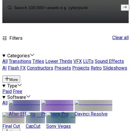
Clear all
Filters
Categories
All
Transitions
Titles
Lower Thirds
VFX
LUTs
Sound Effects
AI
Flash FX
Constructors
Presets
Projects
Retro
Slideshows
More
Type
Paid
Free
Software
All
After Effects
Premiere Pro
Davinci Resolve
Final Cut
CapCut
Sony Vegas