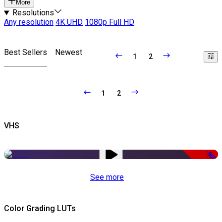
More
Resolutions
Any resolution
4K UHD
1080p Full HD
Best Sellers
Newest
1
2
1
2
VHS
-50%
See more
Color Grading LUTs