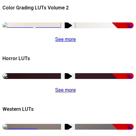
Color Grading LUTs Volume 2
-50%
See more
Horror LUTs
-50%
See more
Western LUTs
-48%