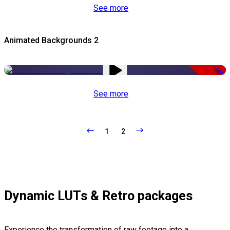
See more
Animated Backgrounds 2
-50%
See more
1
2
Dynamic LUTs & Retro packages
Experience the transformation of raw footage into a