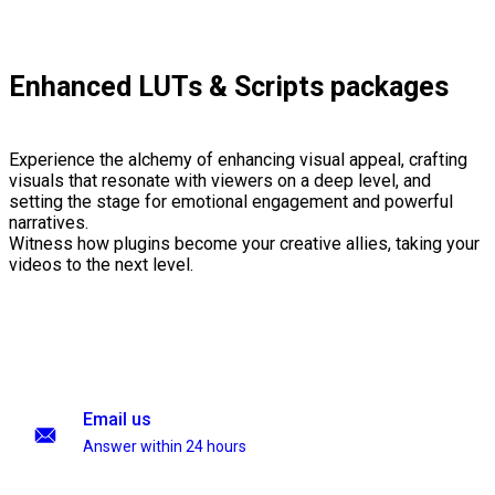
Enhanced LUTs & Scripts packages
Experience the alchemy of enhancing visual appeal, crafting
visuals that resonate with viewers on a deep level, and
setting the stage for emotional engagement and powerful
narratives.
Witness how plugins become your creative allies, taking your
videos to the next level.
Email us
Answer within 24 hours