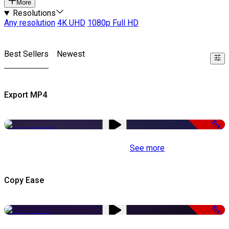
More
Resolutions
Any resolution
4K UHD
1080p Full HD
Best Sellers
Newest
Export MP4
Free
See more
Copy Ease
Free