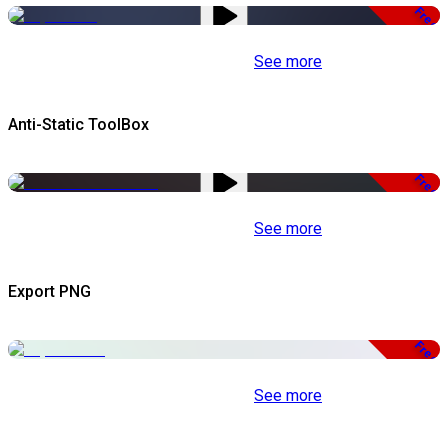
Free
See more
Anti-Static ToolBox
Free
See more
Export PNG
Free
See more