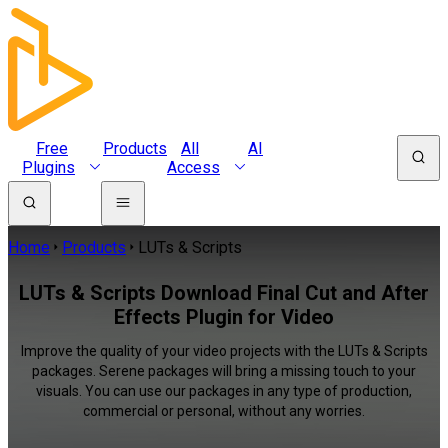
Free
Products
All
AI
Plugins
Access
Home
Products
LUTs & Scripts
LUTs & Scripts Download Final Cut and After
Effects Plugin for Video
Improve the quality of your video projects with the LUTs & Scripts
packages. Serene packages will bring a missing touch to your
visuals. You can use our packages in any type of production,
commercial or personal, without any worries.