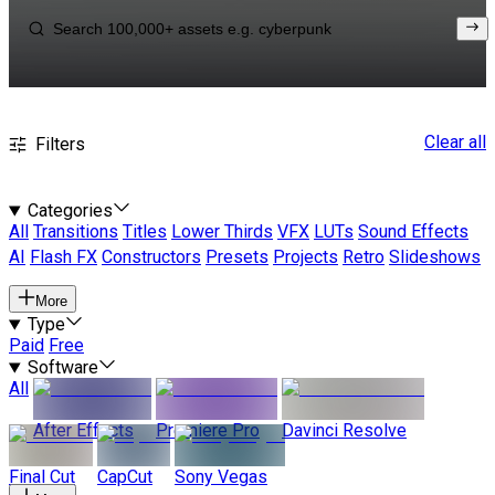
Clear all
Filters
Categories
All
Transitions
Titles
Lower Thirds
VFX
LUTs
Sound Effects
AI
Flash FX
Constructors
Presets
Projects
Retro
Slideshows
More
Type
Paid
Free
Software
All
After Effects
Premiere Pro
Davinci Resolve
Final Cut
CapCut
Sony Vegas