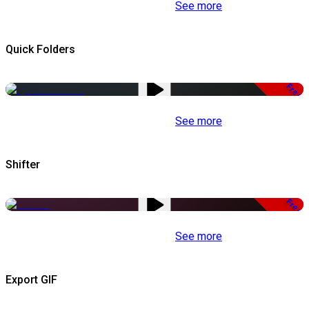
See more
Quick Folders
Free
See more
Shifter
Free
See more
Export GIF