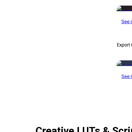
See 
Export 
See 
Creative LUTs & Scr