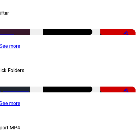
ifter
Free
See more
ick Folders
Free
See more
port MP4