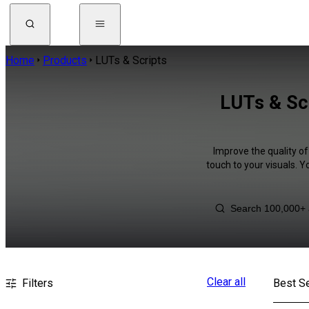
Home
Products
LUTs & Scripts
LUTs & Scr
Improve the quality of
touch to your visuals. 
Clear all
Filters
Best Se