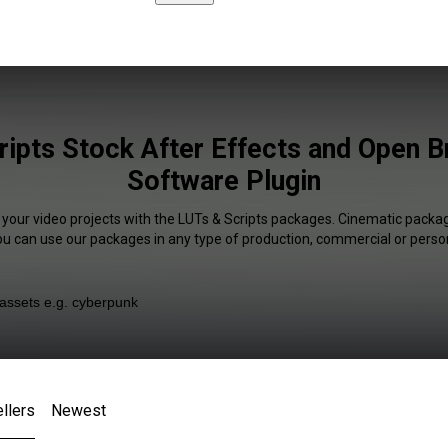
ipts Stock After Effects and Open 
Software Plugin
 your video projects with the LUTs & Scripts packages. Cinematic packag
You can use our packages in any type of production, commercial or person
llers
Newest