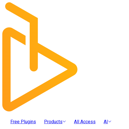
Free Plugins
Products
All Access
AI