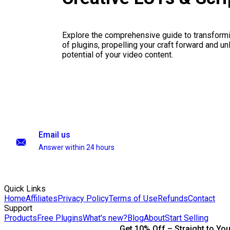
Explore the comprehensive guide to transformi
of plugins, propelling your craft forward and un
potential of your video content.
Email us
Answer within 24 hours
Quick Links
Home
Affiliates
Privacy Policy
Terms of Use
Refunds
Contact
Support
Products
Free Plugins
What's new?
Blog
About
Start Selling
Get 10% Off – Straight to You