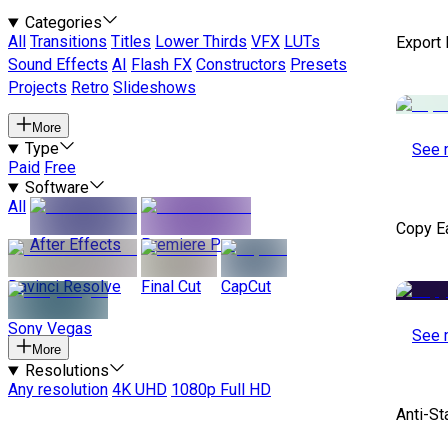
Categories
All
Transitions
Titles
Lower Thirds
VFX
LUTs
Export
Sound Effects
AI
Flash FX
Constructors
Presets
Projects
Retro
Slideshows
More
Type
See 
Paid
Free
Software
All
Copy E
After Effects
Premiere Pro
Davinci Resolve
Final Cut
CapCut
Sony Vegas
See 
More
Resolutions
Any resolution
4K UHD
1080p Full HD
Anti-St