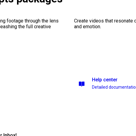
ng footage through the lens
Create videos that resonate 
leashing the full creative
and emotion.
Help center
Detailed documentati
r Inbox!