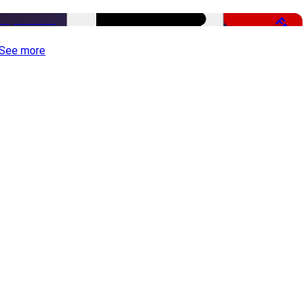
Free
See more