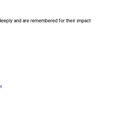
deeply and are remembered for their impact
on