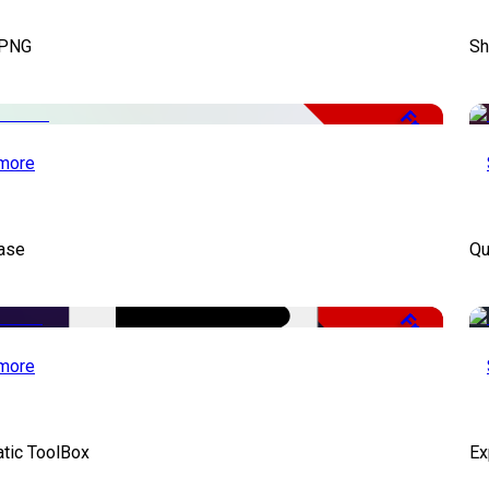
 PNG
Sh
Free
more
ase
Qu
Free
more
atic ToolBox
Ex