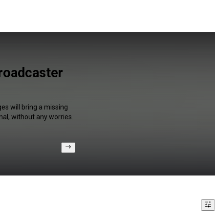
Broadcaster
es will bring a missing
al, without any worries.