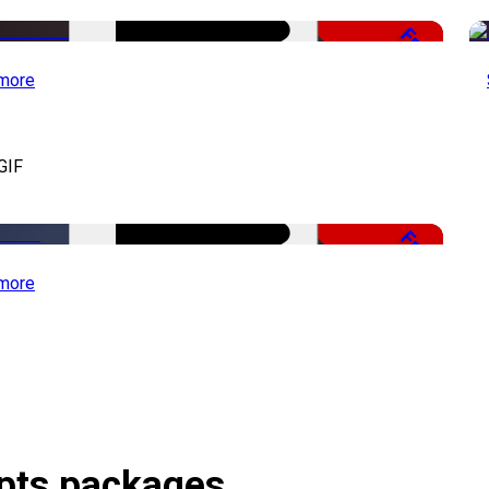
Free
more
GIF
Free
more
ipts packages