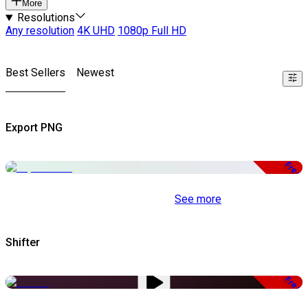
More
Resolutions
Any resolution
4K UHD
1080p Full HD
Best Sellers
Newest
Export PNG
Free
See more
Shifter
Free