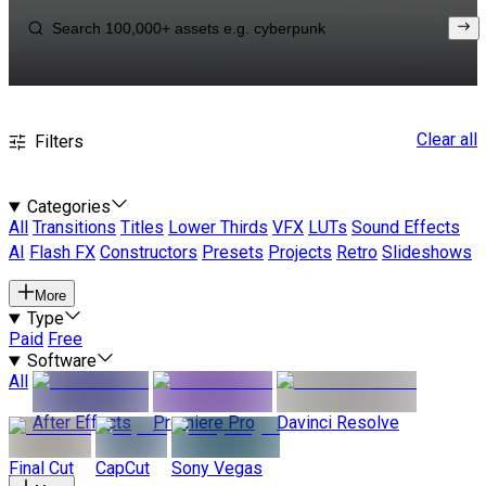
Clear all
Filters
Categories
All
Transitions
Titles
Lower Thirds
VFX
LUTs
Sound Effects
AI
Flash FX
Constructors
Presets
Projects
Retro
Slideshows
More
Type
Paid
Free
Software
All
After Effects
Premiere Pro
Davinci Resolve
Final Cut
CapCut
Sony Vegas