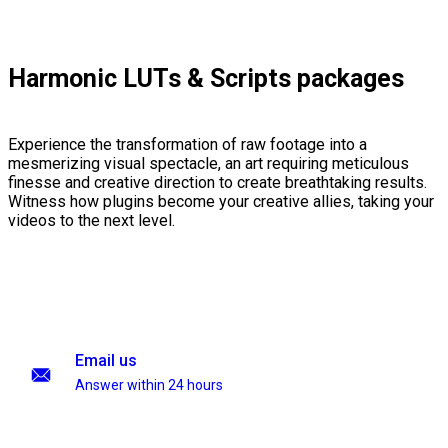
Harmonic LUTs & Scripts packages
Experience the transformation of raw footage into a
mesmerizing visual spectacle, an art requiring meticulous
finesse and creative direction to create breathtaking results.
Witness how plugins become your creative allies, taking your
videos to the next level.
Email us
Answer within 24 hours