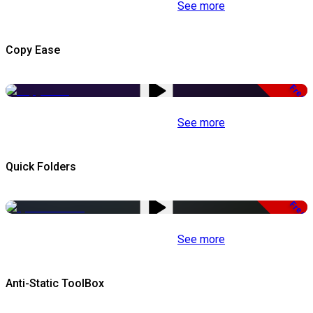
See more
Copy Ease
Free
See more
Quick Folders
Free
See more
Anti-Static ToolBox