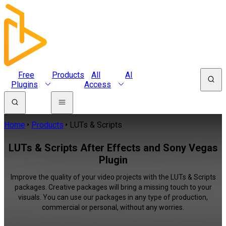
Free
Products
All
AI
Plugins
Access
Home
Products
LUTs & Scripts
LUTs & Scripts After Effects and Sony Vegas
Plugin
Improve the quality of your video projects with the LUTs & Scripts
packages. Creative packages will bring a missing touch to your
visuals. You can use our packages in any type of production,
commercial or personal, without any worries.