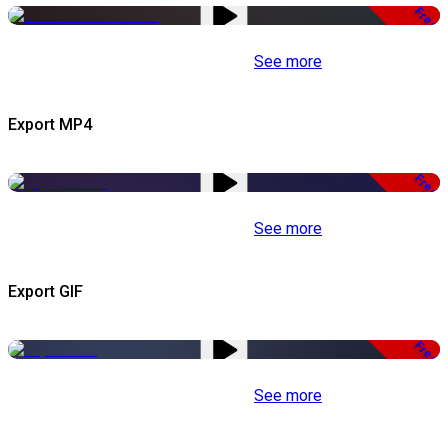
Free
See more
Export MP4
Free
See more
Export GIF
Free
See more