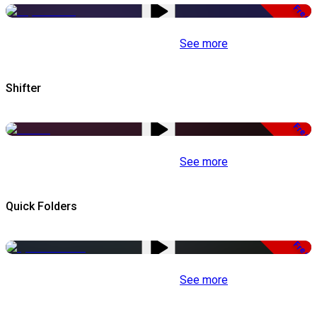
Free
See more
Shifter
Free
See more
Quick Folders
Free
See more