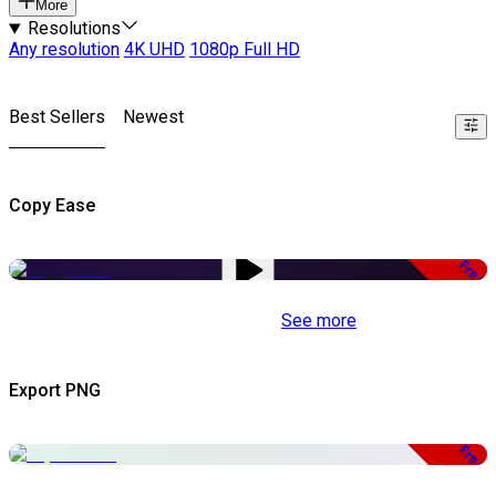
More
Resolutions
Any resolution
4K UHD
1080p Full HD
Best Sellers
Newest
Copy Ease
Free
See more
Export PNG
Free