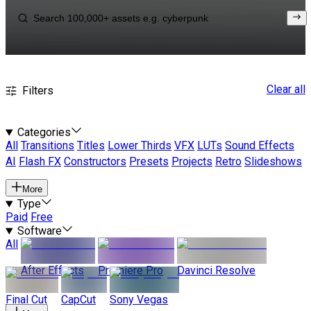
Clear all
Filters
Categories
All
Transitions
Titles
Lower Thirds
VFX
LUTs
Sound Effects
AI
Flash FX
Constructors
Presets
Projects
Retro
Slideshows
More
Type
Paid
Free
Software
All
After Effects
Premiere Pro
Davinci Resolve
Final Cut
CapCut
Sony Vegas