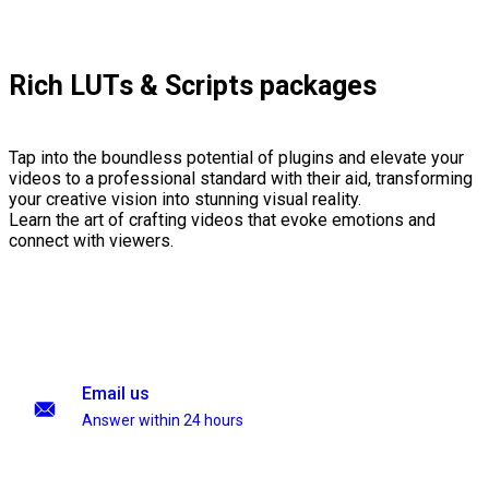
Rich LUTs & Scripts packages
Tap into the boundless potential of plugins and elevate your
videos to a professional standard with their aid, transforming
your creative vision into stunning visual reality.
Learn the art of crafting videos that evoke emotions and
connect with viewers.
Email us
Answer within 24 hours