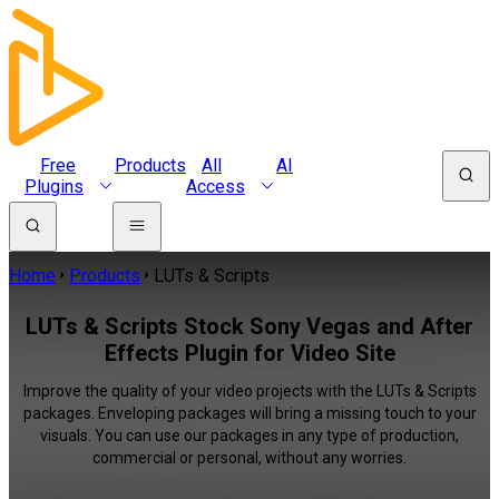
Free
Products
All
AI
Plugins
Access
Home
Products
LUTs & Scripts
LUTs & Scripts Stock Sony Vegas and After
Effects Plugin for Video Site
Improve the quality of your video projects with the LUTs & Scripts
packages. Enveloping packages will bring a missing touch to your
visuals. You can use our packages in any type of production,
commercial or personal, without any worries.