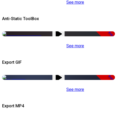
See more
Anti-Static ToolBox
Free
See more
Export GIF
Free
See more
Export MP4