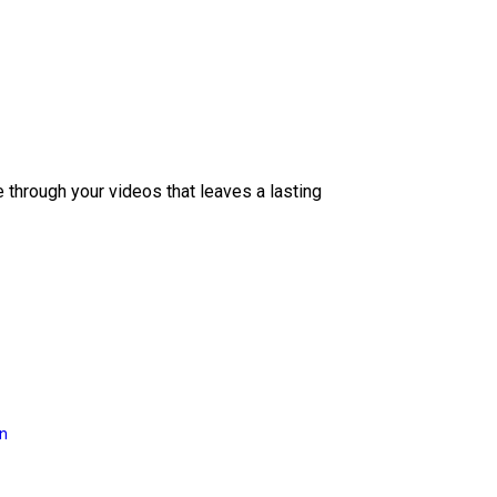
e through your videos that leaves a lasting
on