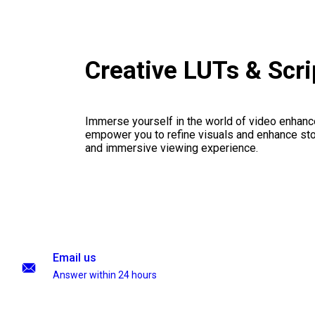
Creative LUTs & Scr
Immerse yourself in the world of video enhanc
empower you to refine visuals and enhance stor
and immersive viewing experience.
Email us
Answer within 24 hours