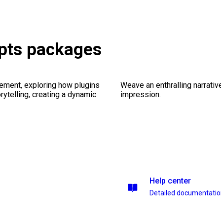
ipts packages
ement, exploring how plugins
Weave an enthralling narrativ
ytelling, creating a dynamic
impression.
Help center
Detailed documentati