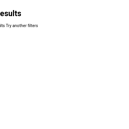
esults
ts Try another filters