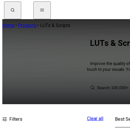
Home
Products
LUTs & Scripts
LUTs & Scr
Improve the quality o
touch to your visuals. 
Clear all
Filters
Best Se