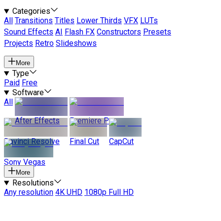
Categories
All
Transitions
Titles
Lower Thirds
VFX
LUTs
Sound Effects
AI
Flash FX
Constructors
Presets
Projects
Retro
Slideshows
More
Type
Paid
Free
Software
All
After Effects
Premiere Pro
Davinci Resolve
Final Cut
CapCut
Sony Vegas
More
Resolutions
Any resolution
4K UHD
1080p Full HD