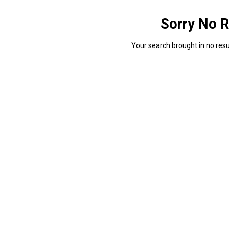
Sorry No R
Your search brought in no resul