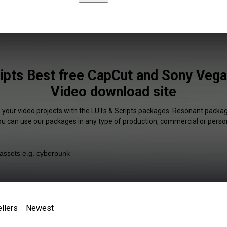
ipts Best free CapCut and Sony Vegas
Video download site
f your video projects with the LUTs & Scripts packages. Resonant package
You can use our packages in any type of production, commercial or person
llers
Newest