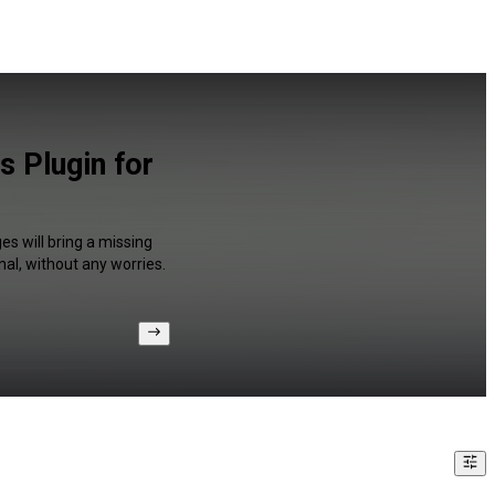
 Plugin for
s will bring a missing
al, without any worries.