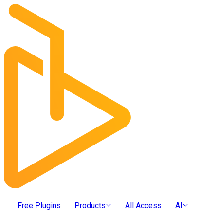
Free Plugins
Products
All Access
AI