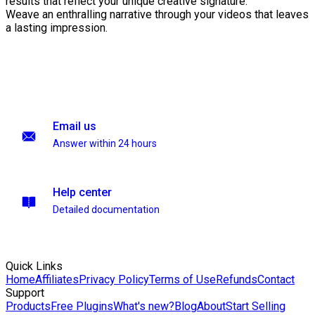
results that reflect your unique creative signature.
Weave an enthralling narrative through your videos that leaves
a lasting impression.
Email us
Answer within 24 hours
Help center
Detailed documentation
Quick Links
Home
Affiliates
Privacy Policy
Terms of Use
Refunds
Contact
Support
Products
Free Plugins
What's new?
Blog
About
Start Selling