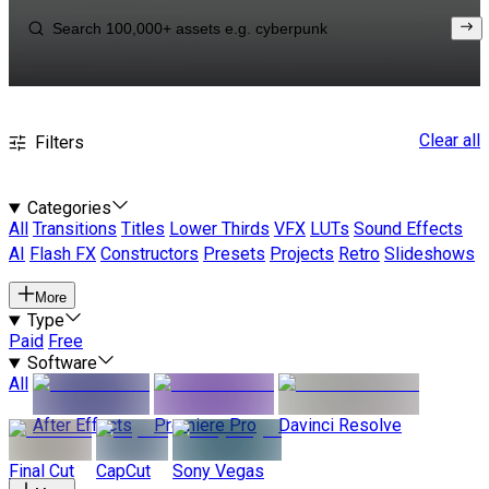
Clear all
Filters
Categories
All
Transitions
Titles
Lower Thirds
VFX
LUTs
Sound Effects
AI
Flash FX
Constructors
Presets
Projects
Retro
Slideshows
More
Type
Paid
Free
Software
All
After Effects
Premiere Pro
Davinci Resolve
Final Cut
CapCut
Sony Vegas