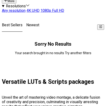
More
Resolutions
Any resolution
4K UHD
1080p Full HD
Best Sellers
Newest
Sorry No Results
Your search brought in no results Try another filters
Versatile LUTs & Scripts packages
Unveil the art of mastering video montage, a delicate fusion
of creativity and precision, culminating in visually arresting