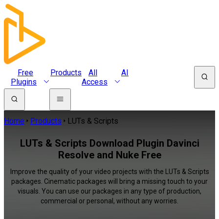
Free
Products
All
AI
Plugins
Access
Home
Products
LUTs & Scripts
LUTs & Scripts Download Plugin Davinci
Resolve and Nuke Free
Improve the quality of your video projects with the LUTs & Scripts
packages. Cinematic packages will bring a missing touch to your
visuals. You can use our packages in any type of production,
commercial or personal, without any worries.