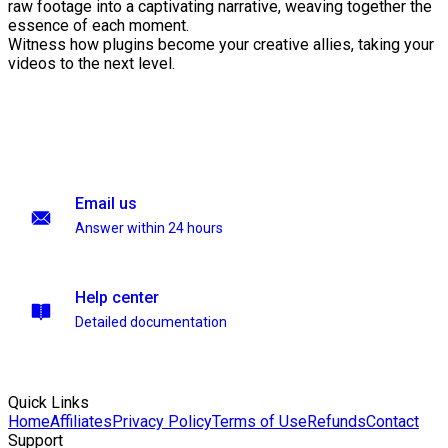
raw footage into a captivating narrative, weaving together the
essence of each moment.
Witness how plugins become your creative allies, taking your
videos to the next level.
Email us
Answer within 24 hours
Help center
Detailed documentation
Quick Links
Home
Affiliates
Privacy Policy
Terms of Use
Refunds
Contact
Support