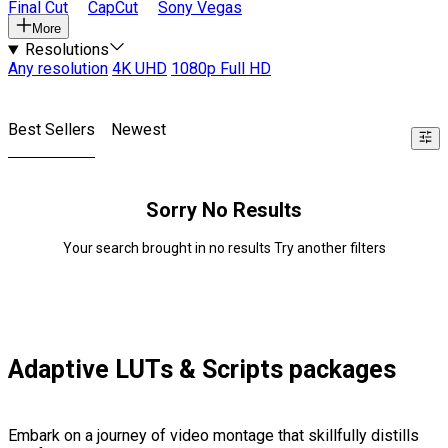
Final Cut
CapCut
Sony Vegas
More
Resolutions
Any resolution
4K UHD
1080p Full HD
Best Sellers
Newest
Sorry No Results
Your search brought in no results Try another filters
Adaptive LUTs & Scripts packages
Embark on a journey of video montage that skillfully distills