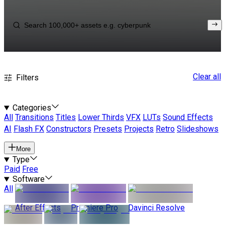
Clear all
Filters
Categories
All
Transitions
Titles
Lower Thirds
VFX
LUTs
Sound Effects
AI
Flash FX
Constructors
Presets
Projects
Retro
Slideshows
More
Type
Paid
Free
Software
All
After Effects
Premiere Pro
Davinci Resolve