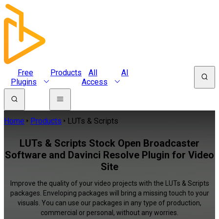
Free
Products
All
AI
Plugins
Access
Home
Products
LUTs & Scripts
LUTs & Scripts Stock Open Broadcaster
Software and Davinci Resolve Plugin for Video
Site
Improve the quality of your video projects with the LUTs & Scripts
packages. Enveloping packages will bring a missing touch to your
visuals. You can use our packages in any type of production,
commercial or personal, without any worries.