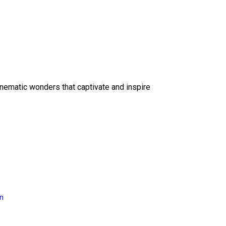
inematic wonders that captivate and inspire
on