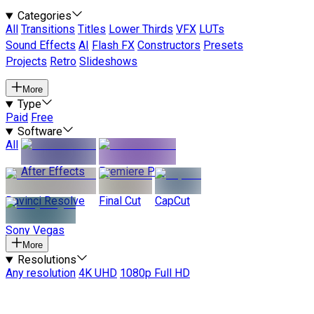
Categories
All
Transitions
Titles
Lower Thirds
VFX
LUTs
Sound Effects
AI
Flash FX
Constructors
Presets
Projects
Retro
Slideshows
More
Type
Paid
Free
Software
All
After Effects
Premiere Pro
Davinci Resolve
Final Cut
CapCut
Sony Vegas
More
Resolutions
Any resolution
4K UHD
1080p Full HD