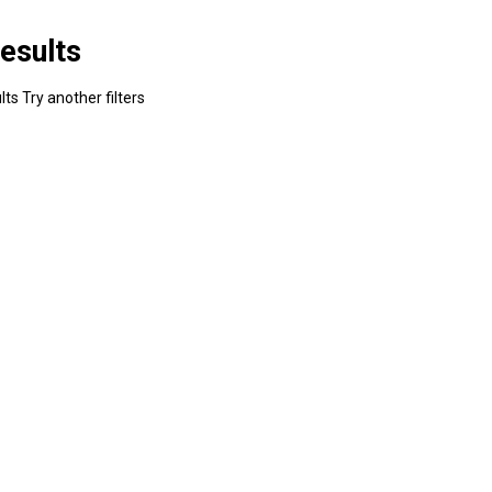
esults
ts Try another filters