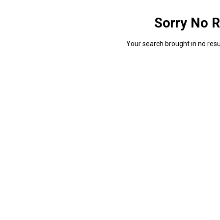
Sorry No R
Your search brought in no resul