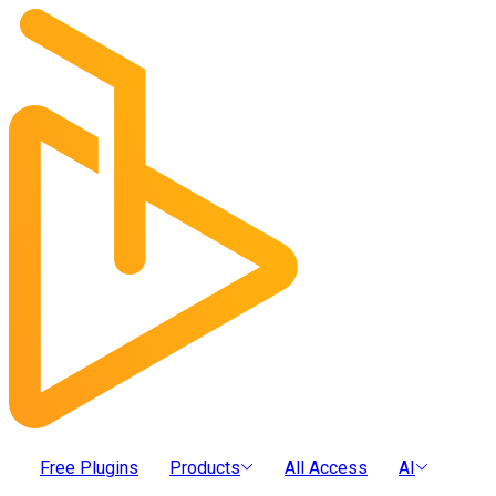
Free Plugins
Products
All Access
AI