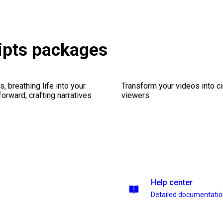
ipts packages
, breathing life into your
Transform your videos into c
forward, crafting narratives
viewers.
Help center
Detailed documentati