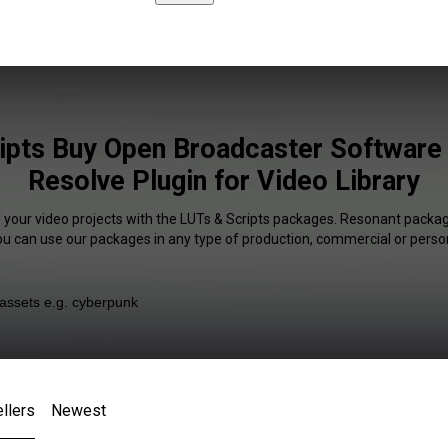
ipts Buy Open Broadcaster Software 
Resolve Plugin for Video Library
f your video projects with the LUTs & Scripts packages. Resonant package
You can use our packages in any type of production, commercial or person
llers
Newest