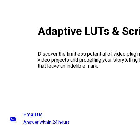
Adaptive LUTs & Scr
Discover the limitless potential of video plugins
video projects and propelling your storytelling 
that leave an indelible mark.
Email us
Answer within 24 hours