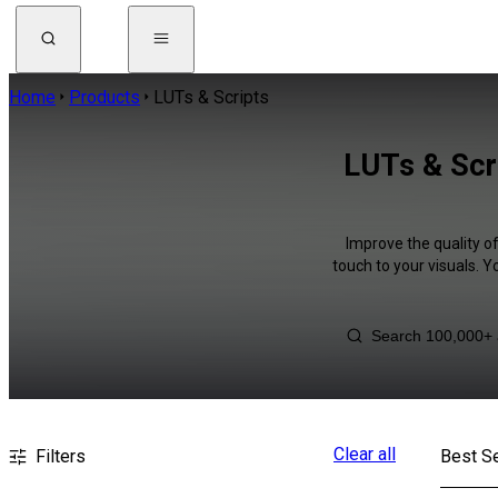
Home
Products
LUTs & Scripts
LUTs & Scr
Improve the quality o
touch to your visuals. 
Clear all
Filters
Best Se