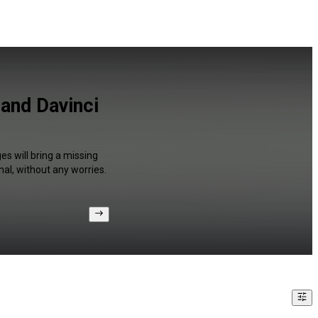
and Davinci
s will bring a missing
al, without any worries.