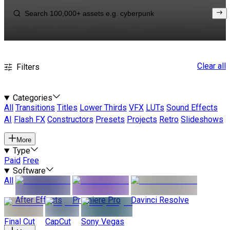
Clear all
Filters
Categories
All
Transitions
Titles
Lower Thirds
VFX
LUTs
Sound Effects
AI
Flash FX
Constructors
Presets
Projects
Retro
Slideshows
More
Type
Paid
Free
Software
All
After Effects
Premiere Pro
Davinci Resolve
Final Cut
CapCut
Sony Vegas