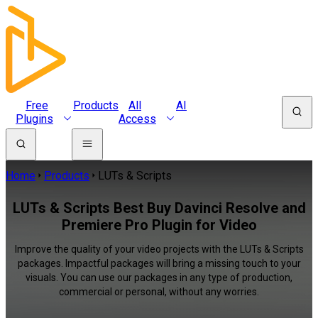
Free
Products
All
AI
Plugins
Access
Home
Products
LUTs & Scripts
LUTs & Scripts Best Buy Davinci Resolve and
Premiere Pro Plugin for Video
Improve the quality of your video projects with the LUTs & Scripts
packages. Impactful packages will bring a missing touch to your
visuals. You can use our packages in any type of production,
commercial or personal, without any worries.