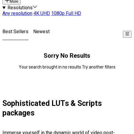
More
Resolutions
Any resolution
4K UHD
1080p Full HD
Best Sellers
Newest
Sorry No Results
Your search brought in no results Try another filters
Sophisticated LUTs & Scripts
packages
Immerse yourself in the dynamic world of video post-