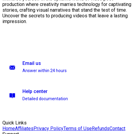
production where creativity marries technology for captivating
stories, crafting visual narratives that stand the test of time.
Uncover the secrets to producing videos that leave a lasting
impression.
Email us
Answer within 24 hours
Help center
Detailed documentation
Quick Links
Home
Affiliates
Privacy Policy
Terms of Use
Refunds
Contact