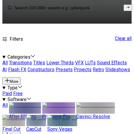
Clear all
Filters
Categories
All
Transitions
Titles
Lower Thirds
VFX
LUTs
Sound Effects
AI
Flash FX
Constructors
Presets
Projects
Retro
Slideshows
More
Type
Paid
Free
Software
All
After Effects
Premiere Pro
Davinci Resolve
Final Cut
CapCut
Sony Vegas