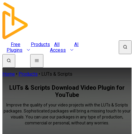
Free
Products
All
AI
Plugins
Access
Home
Products
LUTs & Scripts
LUTs & Scripts Download Video Plugin for
YouTube
Improve the quality of your video projects with the LUTs & Scripts
packages. Sophisticated packages will bring a missing touch to your
visuals. You can use our packages in any type of production,
commercial or personal, without any worries.