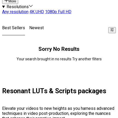
More
Resolutions
Any resolution
4K UHD
1080p Full HD
Best Sellers
Newest
Sorry No Results
Your search brought in no results Try another filters
Resonant LUTs & Scripts packages
Elevate your videos to new heights as you harness advanced
techniques in video post-production, exploring the nuances