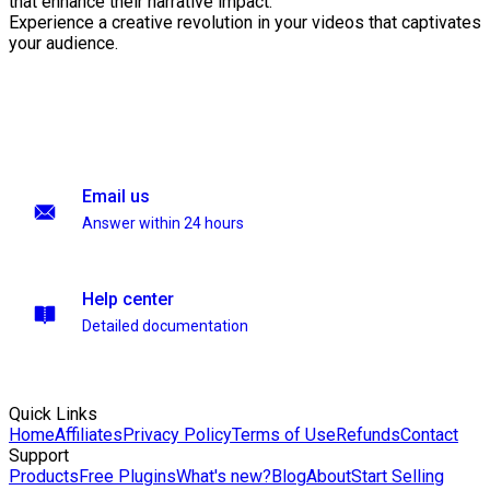
that enhance their narrative impact.
Experience a creative revolution in your videos that captivates
your audience.
Email us
Answer within 24 hours
Help center
Detailed documentation
Quick Links
Home
Affiliates
Privacy Policy
Terms of Use
Refunds
Contact
Support
Products
Free Plugins
What's new?
Blog
About
Start Selling