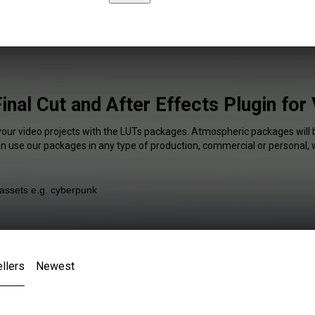
inal Cut and After Effects Plugin for
your video projects with the LUTs packages. Atmospheric packages will 
an use our packages in any type of production, commercial or personal, 
llers
Newest