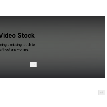
 Video Stock
bring a missing touch to
without any worries.