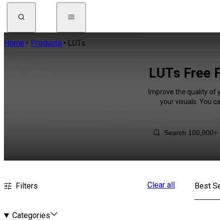
Home
Products
LUTs
LUTs Free F
Improve the quality of 
your visuals. You c
Clear all
Filters
Best Se
Categories