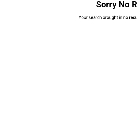
Sorry No R
Your search brought in no resul