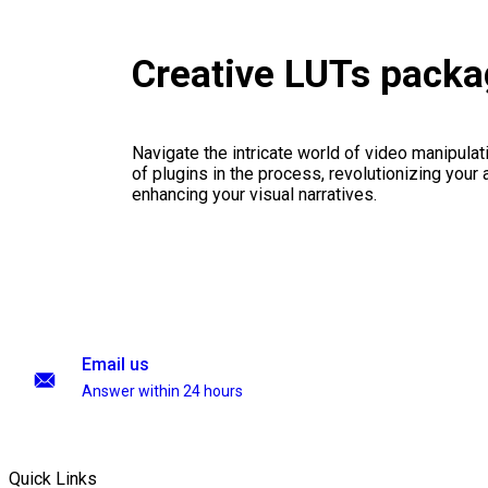
Creative LUTs pack
Navigate the intricate world of video manipulati
of plugins in the process, revolutionizing your
enhancing your visual narratives.
Email us
Answer within 24 hours
Quick Links