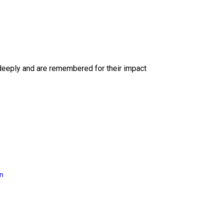
deeply and are remembered for their impact
on