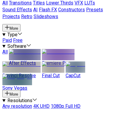
All
Transitions
Titles
Lower Thirds
VFX
LUTs
Sound Effects
AI
Flash FX
Constructors
Presets
Projects
Retro
Slideshows
More
Type
Paid
Free
Software
All
After Effects
Premiere Pro
Davinci Resolve
Final Cut
CapCut
Sony Vegas
More
Resolutions
Any resolution
4K UHD
1080p Full HD