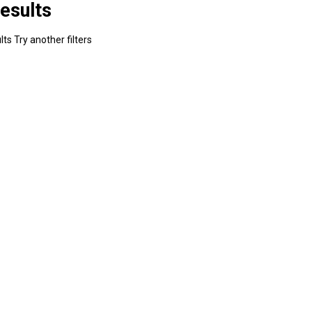
esults
ts Try another filters