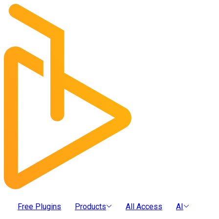
Free Plugins
Products
All Access
AI