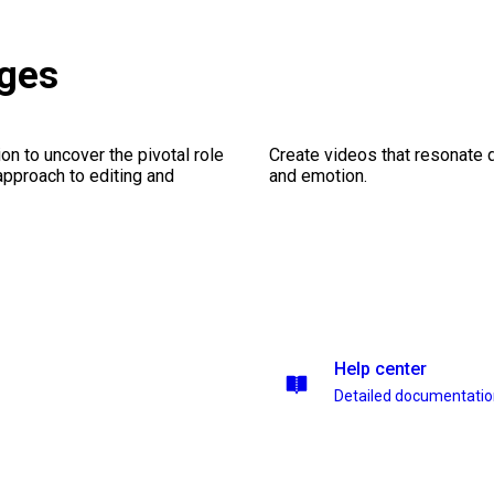
ages
on to uncover the pivotal role
Create videos that resonate 
 approach to editing and
and emotion.
Help center
Detailed documentati