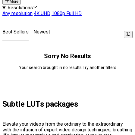
More
Resolutions
Any resolution
4K UHD
1080p Full HD
Best Sellers
Newest
Sorry No Results
Your search brought in no results Try another filters
Subtle LUTs packages
Elevate your videos from the ordinary to the extraordinary
with the infusion of expert video design techniques, breathing