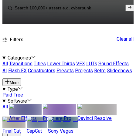
Clear all
Filters
Categories
All
Transitions
Titles
Lower Thirds
VFX
LUTs
Sound Effects
AI
Flash FX
Constructors
Presets
Projects
Retro
Slideshows
More
Type
Paid
Free
Software
All
After Effects
Premiere Pro
Davinci Resolve
Final Cut
CapCut
Sony Vegas