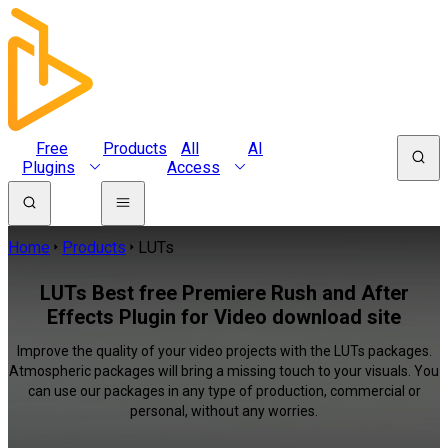
Free
Products
All
AI
Plugins
Access
Home
Products
LUTs
LUTs Best free Premiere Rush and After
Effects Plugin for Video download site
Improve the quality of your video projects with the LUTs packages.
Atmospheric packages will bring a missing touch to your visuals. You
can use our packages in any type of production, commercial or
personal, without any worries.