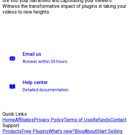
life into your narratives and captivating your viewers.
Witness the transformative impact of plugins in taking your
videos to new heights.
Email us
Answer within 24 hours
Help center
Detailed documentation
Quick Links
Home
Affiliates
Privacy Policy
Terms of Use
Refunds
Contact
Support
Products
Free Plugins
What's new?
Blog
About
Start Selling