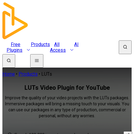
Free
Products
All
AI
Plugins
Access
Home
Products
LUTs
LUTs Video Plugin for YouTube
Improve the quality of your video projects with the LUTs packages.
Immersive packages will bring a missing touch to your visuals. You
can use our packages in any type of production, commercial or
personal, without any worries.