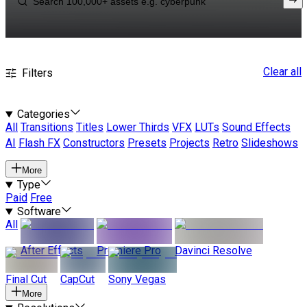
Clear all
Filters
Categories
All
Transitions
Titles
Lower Thirds
VFX
LUTs
Sound Effects
AI
Flash FX
Constructors
Presets
Projects
Retro
Slideshows
More
Type
Paid
Free
Software
All
After Effects
Premiere Pro
Davinci Resolve
Final Cut
CapCut
Sony Vegas
More