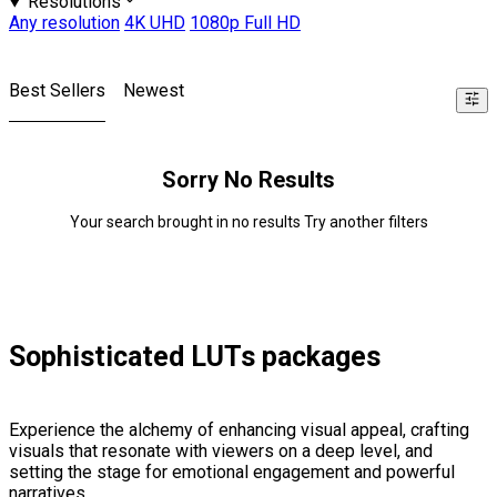
Resolutions
Any resolution
4K UHD
1080p Full HD
Best Sellers
Newest
Sorry No Results
Your search brought in no results Try another filters
Sophisticated LUTs packages
Experience the alchemy of enhancing visual appeal, crafting
visuals that resonate with viewers on a deep level, and
setting the stage for emotional engagement and powerful
narratives.