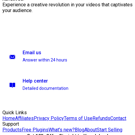
Experience a creative revolution in your videos that captivates
your audience.
Email us
Answer within 24 hours
Help center
Detailed documentation
Quick Links
Home
Affiliates
Privacy Policy
Terms of Use
Refunds
Contact
Support
Products
Free Plugins
What's new?
Blog
About
Start Selling