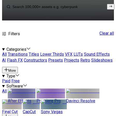
Clear all
Filters
Categories
All
Transitions
Titles
Lower Thirds
VFX
LUTs
Sound Effects
AI
Flash FX
Constructors
Presets
Projects
Retro
Slideshows
More
Type
Paid
Free
Software
All
After Effects
Premiere Pro
Davinci Resolve
Final Cut
CapCut
Sony Vegas