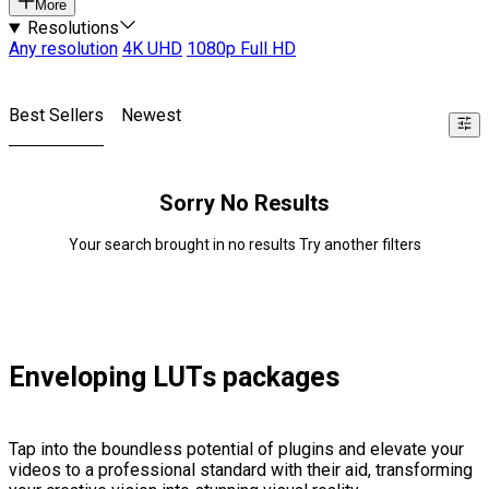
More
Resolutions
Any resolution
4K UHD
1080p Full HD
Best Sellers
Newest
Sorry No Results
Your search brought in no results Try another filters
Enveloping LUTs packages
Tap into the boundless potential of plugins and elevate your
videos to a professional standard with their aid, transforming