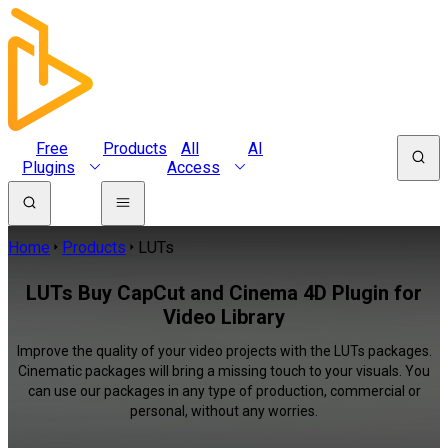
Free
Products
All
AI
Plugins
Access
Home
Products
LUTs
LUTs Buy CapCut and Cinema 4D Plugin for
Video Library
Improve the quality of your video projects with the LUTs packages.
Cinematic packages will bring a missing touch to your visuals. You
can use our packages in any type of production, commercial or
personal, without any worries.