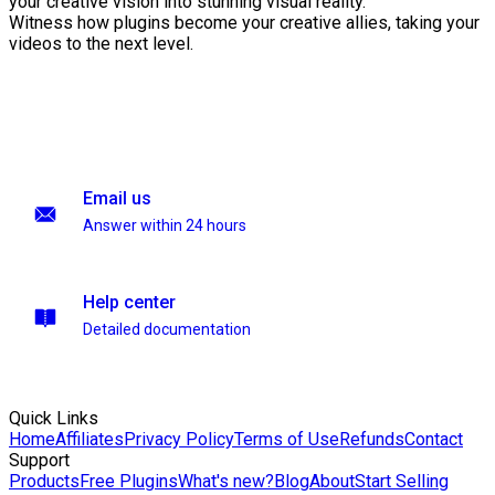
your creative vision into stunning visual reality.
Witness how plugins become your creative allies, taking your
videos to the next level.
Email us
Answer within 24 hours
Help center
Detailed documentation
Quick Links
Home
Affiliates
Privacy Policy
Terms of Use
Refunds
Contact
Support
Products
Free Plugins
What's new?
Blog
About
Start Selling