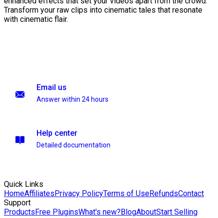
enhanced effects that set your videos apart from the crowd.
Transform your raw clips into cinematic tales that resonate
with cinematic flair.
Email us
Answer within 24 hours
Help center
Detailed documentation
Quick Links
Home
Affiliates
Privacy Policy
Terms of Use
Refunds
Contact
Support
Products
Free Plugins
What's new?
Blog
About
Start Selling