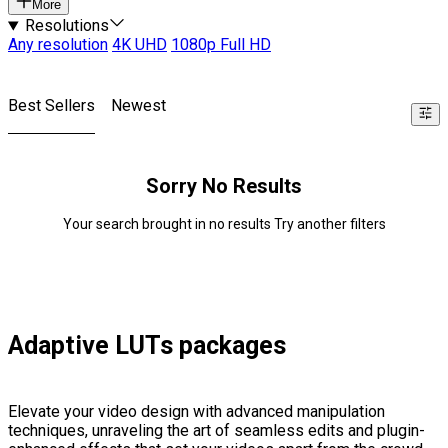
More
Resolutions
Any resolution
4K UHD
1080p Full HD
Best Sellers
Newest
Sorry No Results
Your search brought in no results Try another filters
Adaptive LUTs packages
Elevate your video design with advanced manipulation
techniques, unraveling the art of seamless edits and plugin-