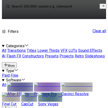
Clear all
Filters
Categories
All
Transitions
Titles
Lower Thirds
VFX
LUTs
Sound Effects
AI
Flash FX
Constructors
Presets
Projects
Retro
Slideshows
More
Type
Paid
Free
Software
All
After Effects
Premiere Pro
Davinci Resolve
Final Cut
CapCut
Sony Vegas