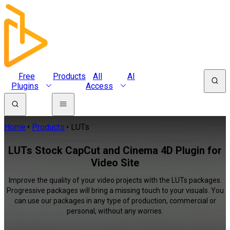
Free
Products
All
AI
Plugins
Access
Home
Products
LUTs
LUTs Stock CapCut and Cinema 4D Plugin for
Video Site
Improve the quality of your video projects with the LUTs packages.
Progressive packages will bring a missing touch to your visuals. You
can use our packages in any type of production, commercial or
personal, without any worries.