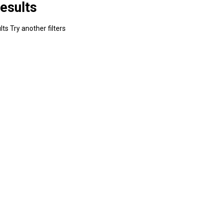
esults
ts Try another filters