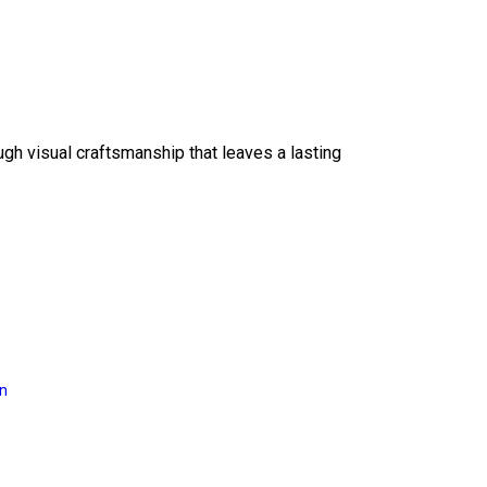
ough visual craftsmanship that leaves a lasting
on