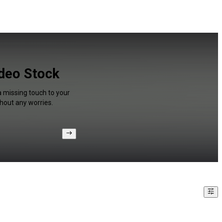
ideo Stock
a missing touch to your
hout any worries.