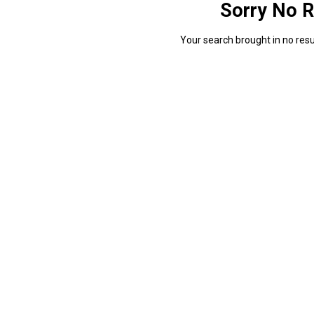
Sorry No R
Your search brought in no resul