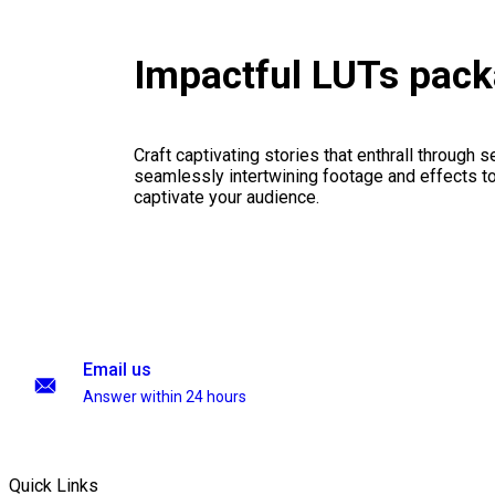
Impactful LUTs pac
Craft captivating stories that enthrall through 
seamlessly intertwining footage and effects to 
captivate your audience.
Email us
Answer within 24 hours
Quick Links