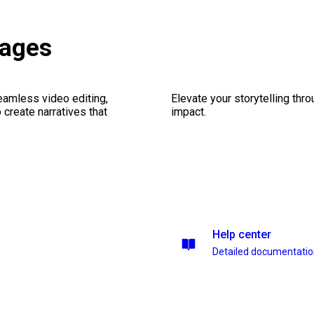
kages
seamless video editing,
Elevate your storytelling thr
create narratives that
impact.
Help center
Detailed documentati