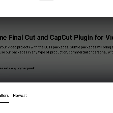
ne Final Cut and CapCut Plugin for V
 your video projects with the LUTs packages. Subtle packages will bring 
 use our packages in any type of production, commercial or personal, wit
llers
Newest