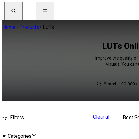
Home
Products
LUTs
LUTs Onli
Improve the quality of
visuals. You can
Clear all
Filters
Best Se
Categories