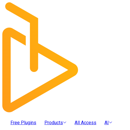
Free Plugins
Products
All Access
AI