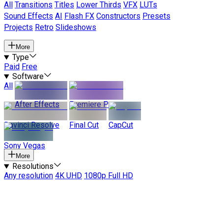
All
Transitions
Titles
Lower Thirds
VFX
LUTs
Sound Effects
AI
Flash FX
Constructors
Presets
Projects
Retro
Slideshows
More
Type
Paid
Free
Software
All
After Effects
Premiere Pro
Davinci Resolve
Final Cut
CapCut
Sony Vegas
More
Resolutions
Any resolution
4K UHD
1080p Full HD