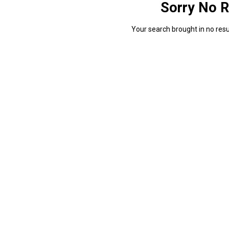
Sorry No R
Your search brought in no resul