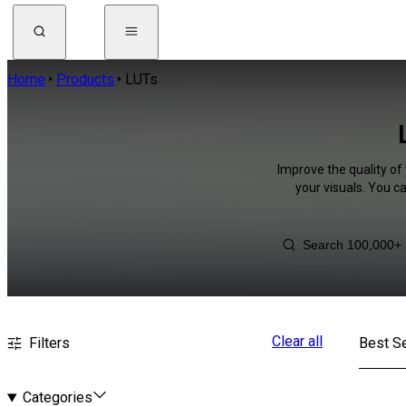
Home
Products
LUTs
Improve the quality of 
your visuals. You c
Clear all
Filters
Best Se
Categories