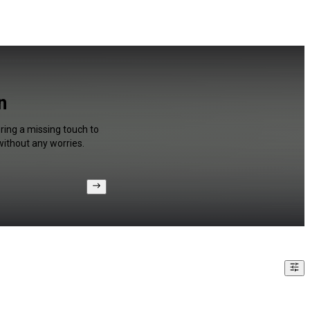
n
bring a missing touch to
without any worries.