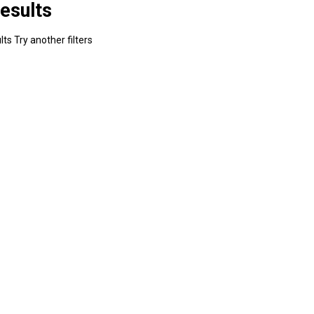
esults
ts Try another filters