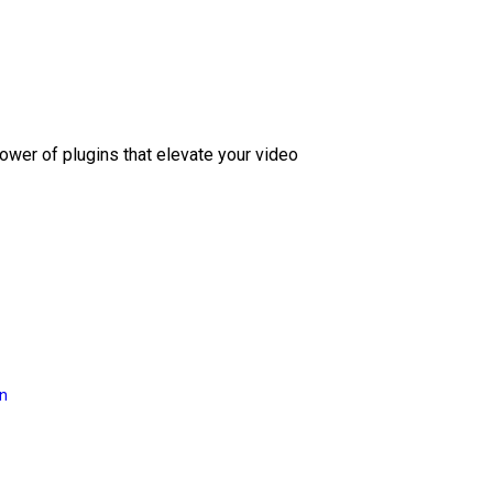
ower of plugins that elevate your video
on