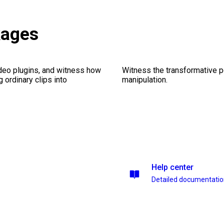
kages
ideo plugins, and witness how
Witness the transformative p
g ordinary clips into
manipulation.
Help center
Detailed documentati