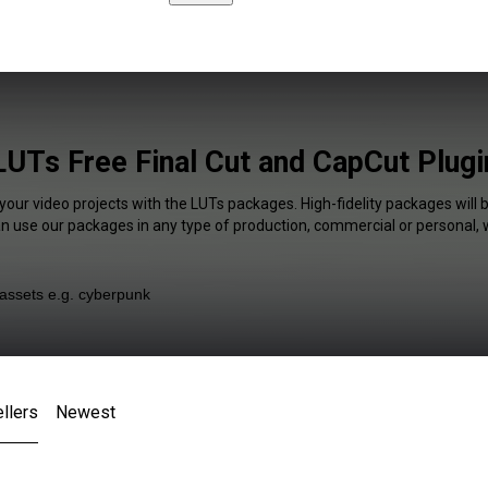
LUTs Free Final Cut and CapCut Plugi
your video projects with the LUTs packages. High-fidelity packages will 
an use our packages in any type of production, commercial or personal, 
llers
Newest