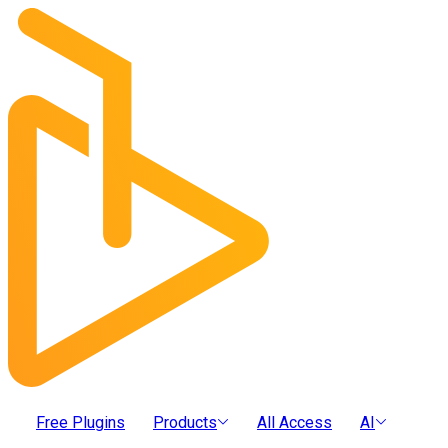
Free Plugins
Products
All Access
AI