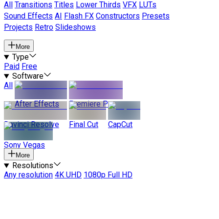
All
Transitions
Titles
Lower Thirds
VFX
LUTs
Sound Effects
AI
Flash FX
Constructors
Presets
Projects
Retro
Slideshows
More
Type
Paid
Free
Software
All
After Effects
Premiere Pro
Davinci Resolve
Final Cut
CapCut
Sony Vegas
More
Resolutions
Any resolution
4K UHD
1080p Full HD