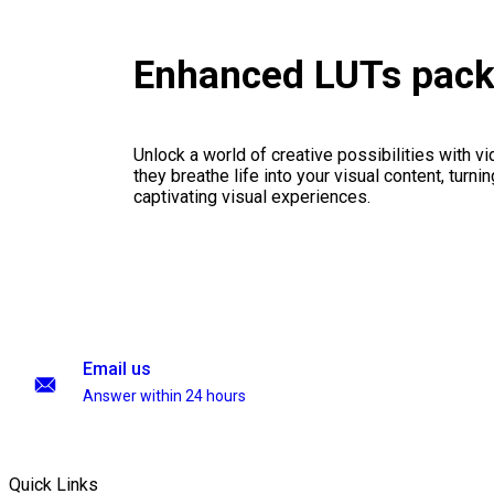
Enhanced LUTs pac
Unlock a world of creative possibilities with v
they breathe life into your visual content, turnin
captivating visual experiences.
Email us
Answer within 24 hours
Quick Links