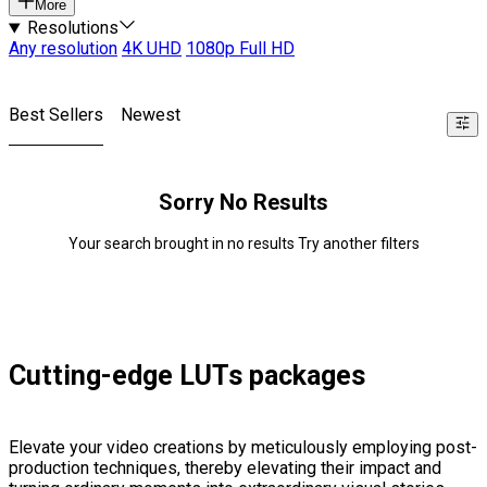
More
Resolutions
Any resolution
4K UHD
1080p Full HD
Best Sellers
Newest
Sorry No Results
Your search brought in no results Try another filters
Cutting-edge LUTs packages
Elevate your video creations by meticulously employing post-
production techniques, thereby elevating their impact and