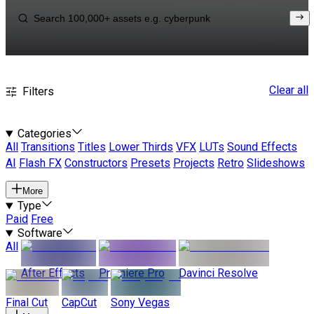
Clear all
Filters
Categories
All
Transitions
Titles
Lower Thirds
VFX
LUTs
Sound Effects
AI
Flash FX
Constructors
Presets
Projects
Retro
Slideshows
More
Type
Paid
Free
Software
All
After Effects
Premiere Pro
Davinci Resolve
Final Cut
CapCut
Sony Vegas