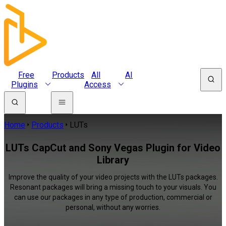
Free
Products
All
AI
Plugins
Access
Home
Products
LUTs
LUTs CapCut and Sony Vegas Plugin for Video
Library
Improve the quality of your video projects with the LUTs packages.
Resonant packages will bring a missing touch to your visuals. You
can use our packages in any type of production, commercial or
personal, without any worries.