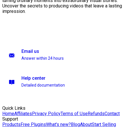
turning ordinary moments into extraordinary visual stories.
Uncover the secrets to producing videos that leave a lasting
impression.
Email us
Answer within 24 hours
Help center
Detailed documentation
Quick Links
Home
Affiliates
Privacy Policy
Terms of Use
Refunds
Contact
Support
Products
Free Plugins
What's new?
Blog
About
Start Selling