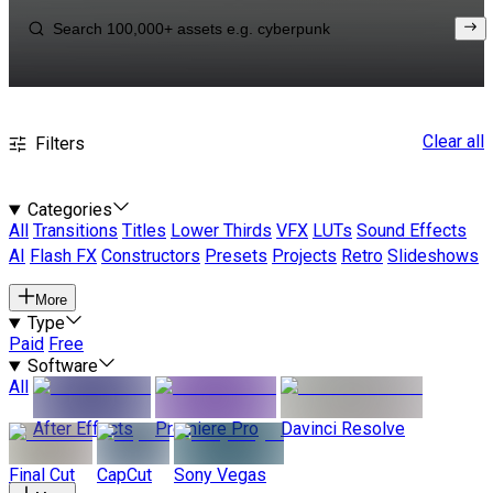
Clear all
Filters
Categories
All
Transitions
Titles
Lower Thirds
VFX
LUTs
Sound Effects
AI
Flash FX
Constructors
Presets
Projects
Retro
Slideshows
More
Type
Paid
Free
Software
All
After Effects
Premiere Pro
Davinci Resolve
Final Cut
CapCut
Sony Vegas