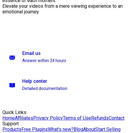
essence of each moment.
Elevate your videos from a mere viewing experience to an
emotional journey.
Email us
Answer within 24 hours
Help center
Detailed documentation
Quick Links
Home
Affiliates
Privacy Policy
Terms of Use
Refunds
Contact
Support
Products
Free Plugins
What's new?
Blog
About
Start Selling