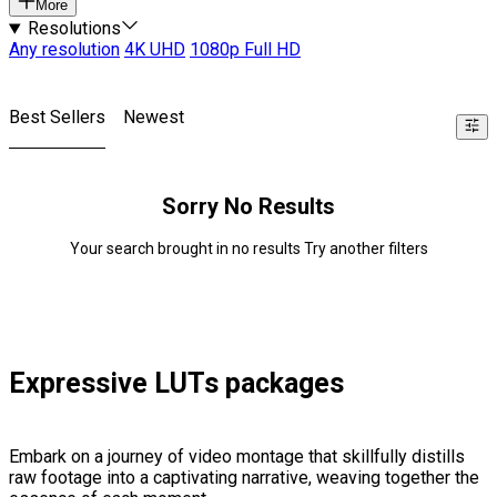
More
Resolutions
Any resolution
4K UHD
1080p Full HD
Best Sellers
Newest
Sorry No Results
Your search brought in no results Try another filters
Expressive LUTs packages
Embark on a journey of video montage that skillfully distills
raw footage into a captivating narrative, weaving together the