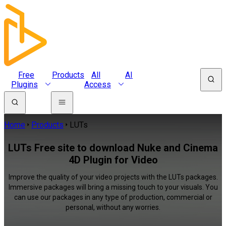
Free
Products
All
AI
Plugins
Access
Home
Products
LUTs
LUTs Free site to download Nuke and Cinema
4D Plugin for Video
Improve the quality of your video projects with the LUTs packages.
Immersive packages will bring a missing touch to your visuals. You
can use our packages in any type of production, commercial or
personal, without any worries.