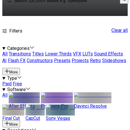
Clear all
Filters
Categories
All
Transitions
Titles
Lower Thirds
VFX
LUTs
Sound Effects
AI
Flash FX
Constructors
Presets
Projects
Retro
Slideshows
More
Type
Paid
Free
Software
All
After Effects
Premiere Pro
Davinci Resolve
Final Cut
CapCut
Sony Vegas
More