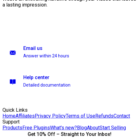
a lasting impression.
Email us
Answer within 24 hours
Help center
Detailed documentation
Quick Links
Home
Affiliates
Privacy Policy
Terms of Use
Refunds
Contact
Support
Products
Free Plugins
What's new?
Blog
About
Start Selling
Get 10% Off – Straight to Your Inbox!