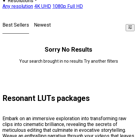
Resolutions
Any resolution
4K UHD
1080p Full HD
Best Sellers
Newest
Sorry No Results
Your search brought in no results Try another filters
Resonant LUTs packages
Embark on an immersive exploration into transforming raw
clips into cinematic brilliance, revealing the secrets of
meticulous editing that culminate in evocative storytelling.
Weave an enthralling narrative through your videos that leaves