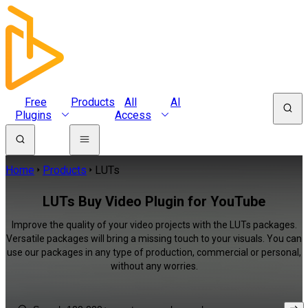
Free
Products
All
AI
Plugins
Access
Home
Products
LUTs
LUTs Buy Video Plugin for YouTube
Improve the quality of your video projects with the LUTs packages.
Versatile packages will bring a missing touch to your visuals. You can
use our packages in any type of production, commercial or personal,
without any worries.