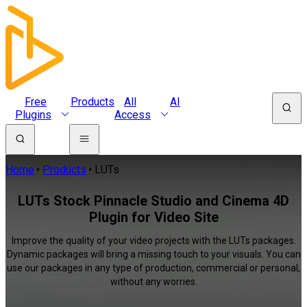
Free
Products
All
AI
Plugins
Access
Home
Products
LUTs
LUTs Stock Pinnacle Studio and Cinema 4D
Plugin for Video Site
Improve the quality of your video projects with the LUTs packages.
Dynamic packages will bring a missing touch to your visuals. You can
use our packages in any type of production, commercial or personal,
without any worries.