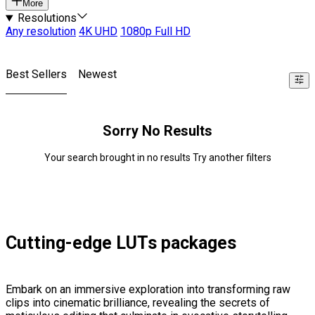
More
Resolutions
Any resolution
4K UHD
1080p Full HD
Best Sellers
Newest
Sorry No Results
Your search brought in no results Try another filters
Cutting-edge LUTs packages
Embark on an immersive exploration into transforming raw
clips into cinematic brilliance, revealing the secrets of