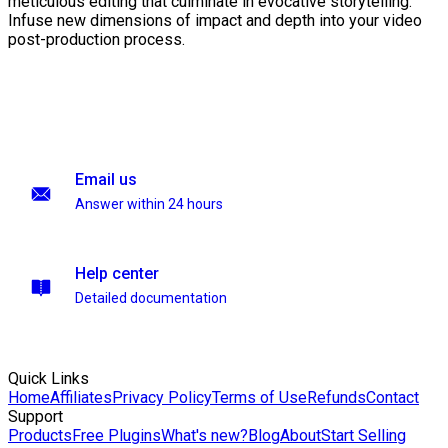
meticulous editing that culminate in evocative storytelling.
Infuse new dimensions of impact and depth into your video
post-production process.
Email us
Answer within 24 hours
Help center
Detailed documentation
Quick Links
Home
Affiliates
Privacy Policy
Terms of Use
Refunds
Contact
Support
Products
Free Plugins
What's new?
Blog
About
Start Selling