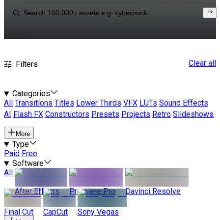
Clear all
Filters
Categories
All
Transitions
Titles
Lower Thirds
VFX
LUTs
Sound Effects
AI
Flash FX
Constructors
Presets
Projects
Retro
Slideshows
More
Type
Paid
Free
Software
All
After Effects
Premiere Pro
Davinci Resolve
Final Cut
CapCut
Sony Vegas