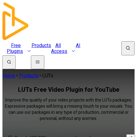
Free
Products
All
AI
Plugins
Access
Home
Products
LUTs
LUTs Free Video Plugin for YouTube
Improve the quality of your video projects with the LUTs packages.
Expressive packages will bring a missing touch to your visuals. You
can use our packages in any type of production, commercial or
personal, without any worries.