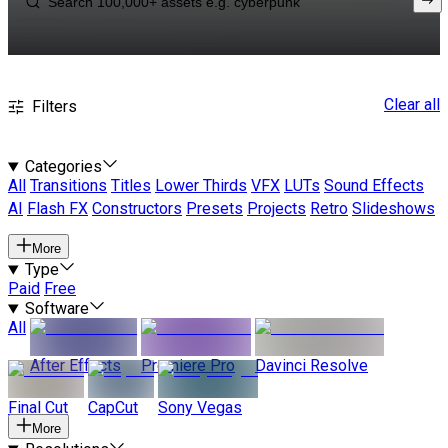
Clear all
Filters
Categories
All
Transitions
Titles
Lower Thirds
VFX
LUTs
Sound Effects
AI
Flash FX
Constructors
Presets
Projects
Retro
Slideshows
More
Type
Paid
Free
Software
All
After Effects
Premiere Pro
Davinci Resolve
Final Cut
CapCut
Sony Vegas
More