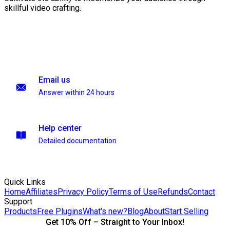
skillful video crafting.
Email us
Answer within 24 hours
Help center
Detailed documentation
Quick Links
Home
Affiliates
Privacy Policy
Terms of Use
Refunds
Contact
Support
Products
Free Plugins
What's new?
Blog
About
Start Selling
Get 10% Off – Straight to Your Inbox!