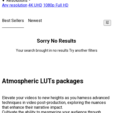
Resolutions
Any resolution
4K UHD
1080p Full HD
Best Sellers
Newest
Sorry No Results
Your search brought in no results Try another filters
Atmospheric LUTs packages
Elevate your videos to new heights as you harness advanced
techniques in video post-production, exploring the nuances
that enhance their narrative impact.
Cultivate the ability to mesmerize your audience through