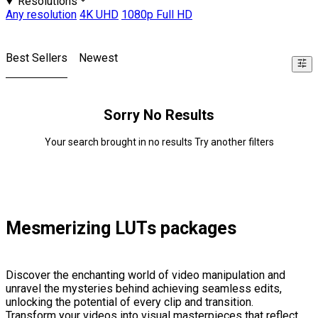
Resolutions
Any resolution
4K UHD
1080p Full HD
Best Sellers
Newest
Sorry No Results
Your search brought in no results Try another filters
Mesmerizing LUTs packages
Discover the enchanting world of video manipulation and
unravel the mysteries behind achieving seamless edits,
unlocking the potential of every clip and transition.
Transform your videos into visual masterpieces that reflect