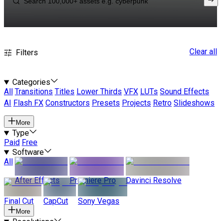
Clear all
Filters
Categories
All
Transitions
Titles
Lower Thirds
VFX
LUTs
Sound Effects
AI
Flash FX
Constructors
Presets
Projects
Retro
Slideshows
More
Type
Paid
Free
Software
All
After Effects
Premiere Pro
Davinci Resolve
Final Cut
CapCut
Sony Vegas
More