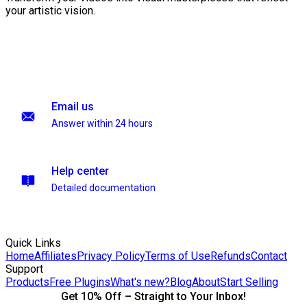
your artistic vision.
Email us
Answer within 24 hours
Help center
Detailed documentation
Quick Links
Home
Affiliates
Privacy Policy
Terms of Use
Refunds
Contact
Support
Products
Free Plugins
What's new?
Blog
About
Start Selling
Get 10% Off – Straight to Your Inbox!