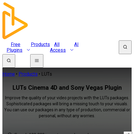
Free
Products
All
AI
Plugins
Access
Home
Products
LUTs
LUTs Cinema 4D and Sony Vegas Plugin
Improve the quality of your video projects with the LUTs packages.
Sophisticated packages will bring a missing touch to your visuals.
You can use our packages in any type of production, commercial or
personal, without any worries.