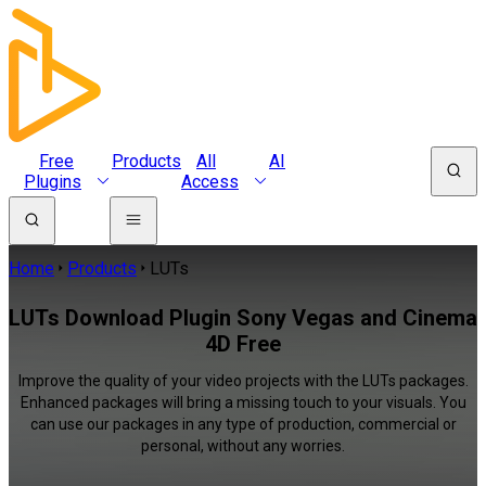
Free
Products
All
AI
Plugins
Access
Home
Products
LUTs
LUTs Download Plugin Sony Vegas and Cinema
4D Free
Improve the quality of your video projects with the LUTs packages.
Enhanced packages will bring a missing touch to your visuals. You
can use our packages in any type of production, commercial or
personal, without any worries.