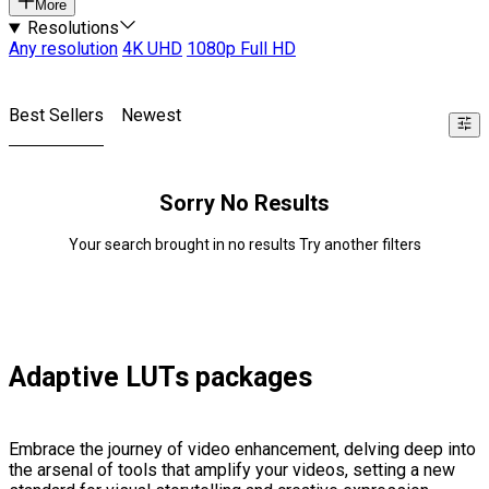
More
Resolutions
Any resolution
4K UHD
1080p Full HD
Best Sellers
Newest
Sorry No Results
Your search brought in no results Try another filters
Adaptive LUTs packages
Embrace the journey of video enhancement, delving deep into
the arsenal of tools that amplify your videos, setting a new