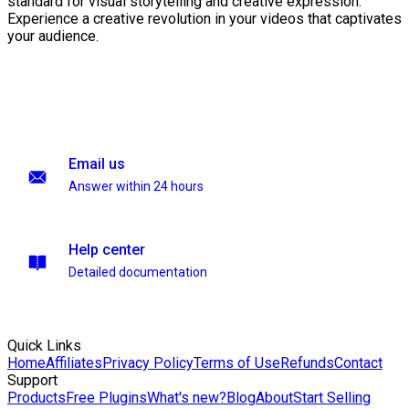
standard for visual storytelling and creative expression.
Experience a creative revolution in your videos that captivates
your audience.
Email us
Answer within 24 hours
Help center
Detailed documentation
Quick Links
Home
Affiliates
Privacy Policy
Terms of Use
Refunds
Contact
Support
Products
Free Plugins
What's new?
Blog
About
Start Selling