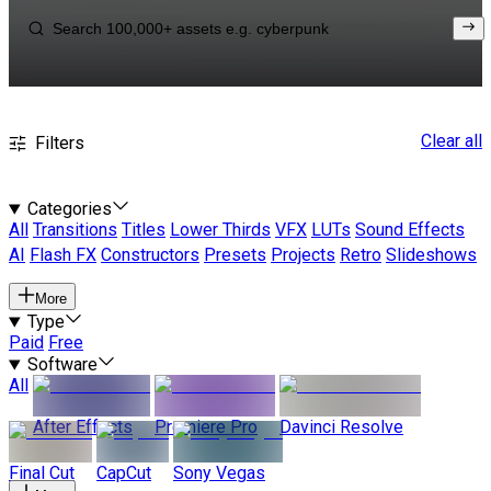
Clear all
Filters
Categories
All
Transitions
Titles
Lower Thirds
VFX
LUTs
Sound Effects
AI
Flash FX
Constructors
Presets
Projects
Retro
Slideshows
More
Type
Paid
Free
Software
All
After Effects
Premiere Pro
Davinci Resolve
Final Cut
CapCut
Sony Vegas