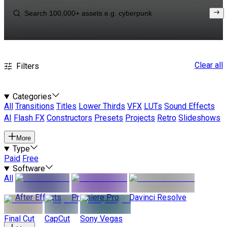
Clear all
Filters
Categories
All
Transitions
Titles
Lower Thirds
VFX
LUTs
Sound Effects
AI
Flash FX
Constructors
Presets
Projects
Retro
Slideshows
More
Type
Paid
Free
Software
All
After Effects
Premiere Pro
Davinci Resolve
Final Cut
CapCut
Sony Vegas