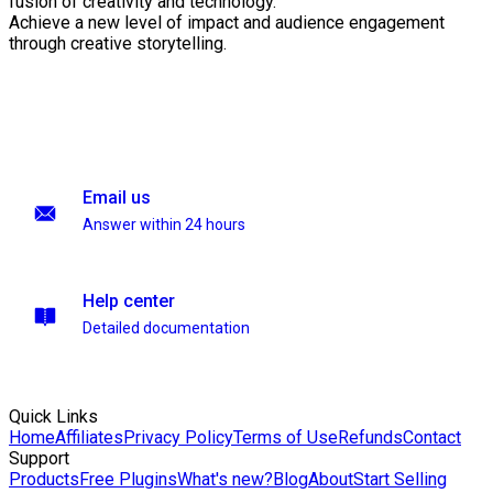
fusion of creativity and technology.
Achieve a new level of impact and audience engagement
through creative storytelling.
Email us
Answer within 24 hours
Help center
Detailed documentation
Quick Links
Home
Affiliates
Privacy Policy
Terms of Use
Refunds
Contact
Support
Products
Free Plugins
What's new?
Blog
About
Start Selling