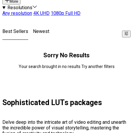
More
Resolutions
Any resolution
4K UHD
1080p Full HD
Best Sellers
Newest
Sorry No Results
Your search brought in no results Try another filters
Sophisticated LUTs packages
Delve deep into the intricate art of video editing and unearth
the incredible power of visual storytelling, mastering the