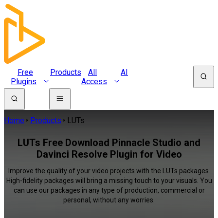
Free
Products
All
AI
Plugins
Access
Home
Products
LUTs
LUTs Free Download Pinnacle Studio and
Davinci Resolve Plugin for Video
Improve the quality of your video projects with the LUTs packages.
High-fidelity packages will bring a missing touch to your visuals. You
can use our packages in any type of production, commercial or
personal, without any worries.