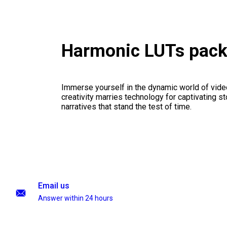
Harmonic LUTs pac
Immerse yourself in the dynamic world of vid
creativity marries technology for captivating sto
narratives that stand the test of time.
Email us
Answer within 24 hours