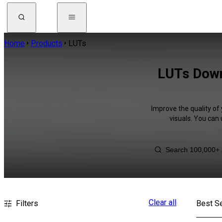
Home
Products
LUTs
LUTs Down
Improve the quality of
visuals. You can
Clear all
Filters
Best Se