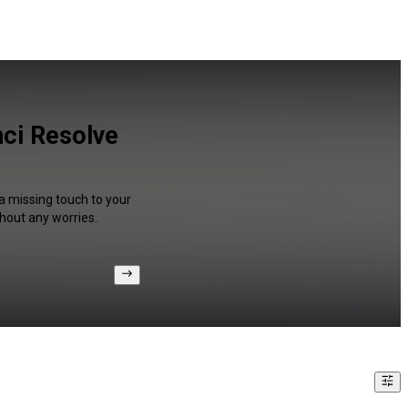
ci Resolve
a missing touch to your
hout any worries.