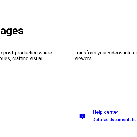
kages
eo post-production where
Transform your videos into c
ries, crafting visual
viewers.
Help center
Detailed documentati