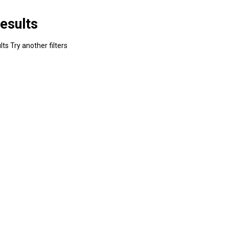
esults
ts Try another filters