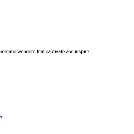
inematic wonders that captivate and inspire
on