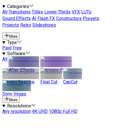
Categories
All
Transitions
Titles
Lower Thirds
VFX
LUTs
Sound Effects
AI
Flash FX
Constructors
Presets
Projects
Retro
Slideshows
More
Type
Paid
Free
Software
All
After Effects
Premiere Pro
Davinci Resolve
Final Cut
CapCut
Sony Vegas
More
Resolutions
Any resolution
4K UHD
1080p Full HD