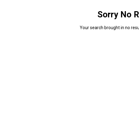
Sorry No R
Your search brought in no resul