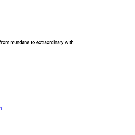
 from mundane to extraordinary with
on