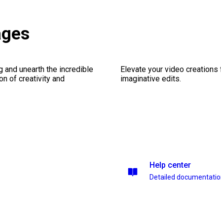
ages
ng and unearth the incredible
Elevate your video creations
on of creativity and
imaginative edits.
Help center
Detailed documentati