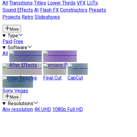
All
Transitions
Titles
Lower Thirds
VFX
LUTs
Sound Effects
AI
Flash FX
Constructors
Presets
Projects
Retro
Slideshows
More
Type
Paid
Free
Software
All
After Effects
Premiere Pro
Davinci Resolve
Final Cut
CapCut
Sony Vegas
More
Resolutions
Any resolution
4K UHD
1080p Full HD