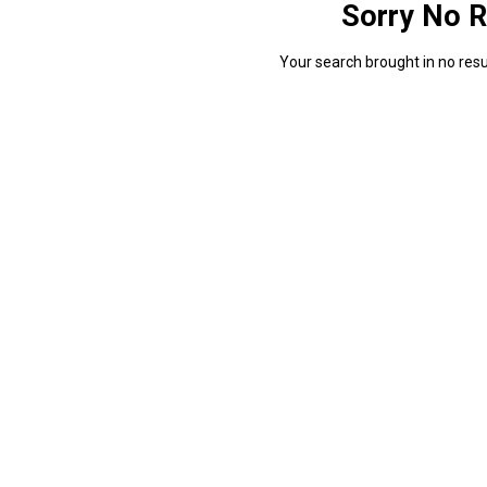
Sorry No R
Your search brought in no resul