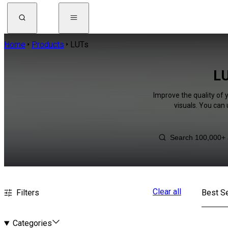
Home
Products
LUTs
LU
Improve the quality of 
visuals. You can
Clear all
Filters
Best Se
Categories