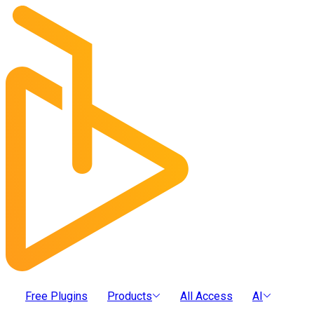
Free Plugins
Products
All Access
AI