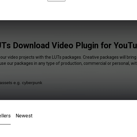
Ts Download Video Plugin for YouT
your video projects with the LUTs packages. Creative packages will bring
 use our packages in any type of production, commercial or personal, wit
llers
Newest