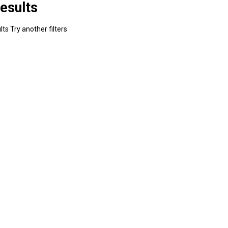
esults
ts Try another filters