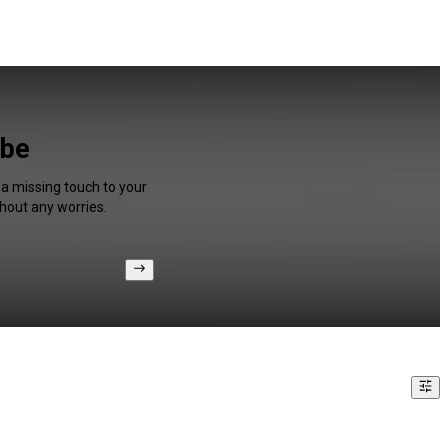
ube
 a missing touch to your
hout any worries.