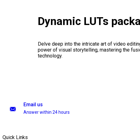
Dynamic LUTs pack
Delve deep into the intricate art of video editi
power of visual storytelling, mastering the fusi
technology.
Email us
Answer within 24 hours
Quick Links