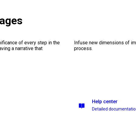
kages
ficance of every step in the
Infuse new dimensions of imp
ing a narrative that
process.
Help center
Detailed documentati