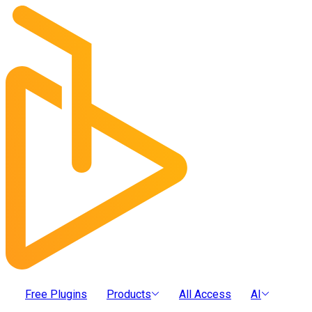
Free Plugins
Products
All Access
AI