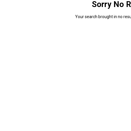
Sorry No R
Your search brought in no resul