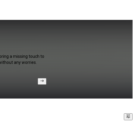
bring a missing touch to
without any worries.