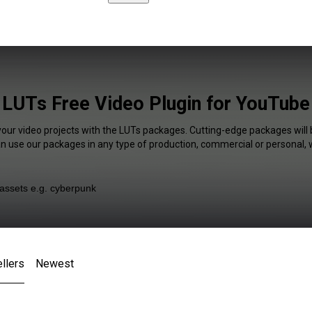
LUTs Free Video Plugin for YouTube
your video projects with the LUTs packages. Cutting-edge packages will 
an use our packages in any type of production, commercial or personal, 
llers
Newest