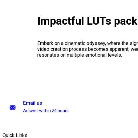
Impactful LUTs pac
Embark on a cinematic odyssey, where the signi
video creation process becomes apparent, weav
resonates on multiple emotional levels.
Email us
Answer within 24 hours
Quick Links