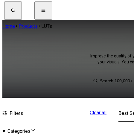
Home
Products
LUTs
Improve the quality of 
your visuals. You c
Clear all
Filters
Best Se
Categories