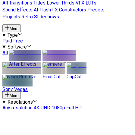
All
Transitions
Titles
Lower Thirds
VFX
LUTs
Sound Effects
AI
Flash FX
Constructors
Presets
Projects
Retro
Slideshows
More
Type
Paid
Free
Software
All
After Effects
Premiere Pro
Davinci Resolve
Final Cut
CapCut
Sony Vegas
More
Resolutions
Any resolution
4K UHD
1080p Full HD