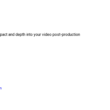
act and depth into your video post-production
on