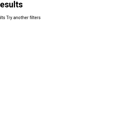
esults
ts Try another filters