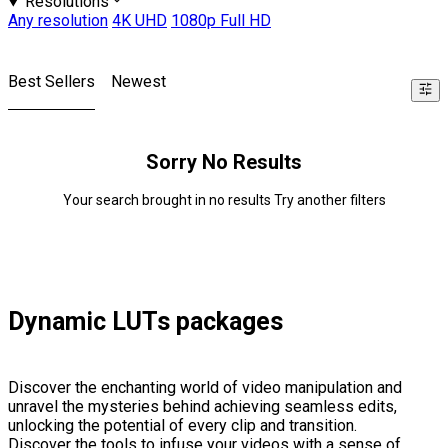
Resolutions
Any resolution
4K UHD
1080p Full HD
Best Sellers
Newest
Sorry No Results
Your search brought in no results Try another filters
Dynamic LUTs packages
Discover the enchanting world of video manipulation and
unravel the mysteries behind achieving seamless edits,
unlocking the potential of every clip and transition.
Discover the tools to infuse your videos with a sense of