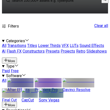
Clear all
Filters
Categories
All
Transitions
Titles
Lower Thirds
VFX
LUTs
Sound Effects
AI
Flash FX
Constructors
Presets
Projects
Retro
Slideshows
More
Type
Paid
Free
Software
All
After Effects
Premiere Pro
Davinci Resolve
Final Cut
CapCut
Sony Vegas
More