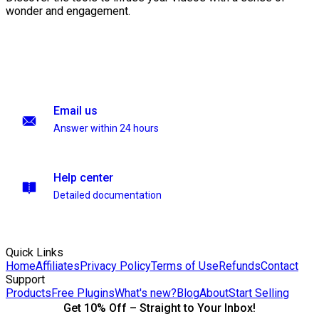
wonder and engagement.
Email us
Answer within 24 hours
Help center
Detailed documentation
Quick Links
Home
Affiliates
Privacy Policy
Terms of Use
Refunds
Contact
Support
Products
Free Plugins
What's new?
Blog
About
Start Selling
Get 10% Off – Straight to Your Inbox!