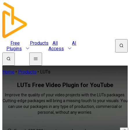
Free
Products
All
AI
Plugins
Access
Home
Products
LUTs
LUTs Free Video Plugin for YouTube
Improve the quality of your video projects with the LUTs packages.
Cutting-edge packages will bring a missing touch to your visuals. You
can use our packages in any type of production, commercial or
personal, without any worries.