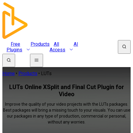
Free
Products
All
AI
Plugins
Access
Home
Products
LUTs
LUTs Online XSplit and Final Cut Plugin for
Video
Improve the quality of your video projects with the LUTs packages.
Best packages will bring a missing touch to your visuals. You can use
our packages in any type of production, commercial or personal,
without any worries.