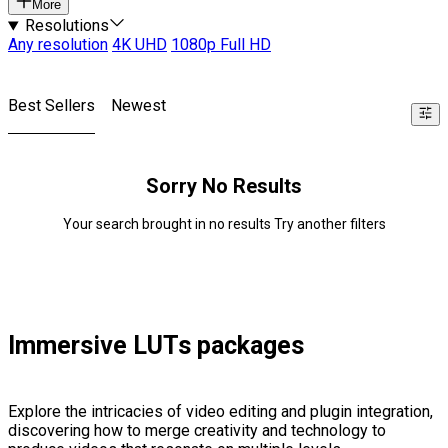
More
Resolutions
Any resolution
4K UHD
1080p Full HD
Best Sellers
Newest
Sorry No Results
Your search brought in no results Try another filters
Immersive LUTs packages
Explore the intricacies of video editing and plugin integration,
discovering how to merge creativity and technology to