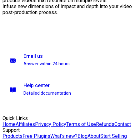
produce videos that resonate on multiple levels.
Infuse new dimensions of impact and depth into your video
post-production process.
Email us
Answer within 24 hours
Help center
Detailed documentation
Quick Links
Home
Affiliates
Privacy Policy
Terms of Use
Refunds
Contact
Support
Products
Free Plugins
What's new?
Blog
About
Start Selling