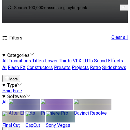
Clear all
Filters
Categories
All
Transitions
Titles
Lower Thirds
VFX
LUTs
Sound Effects
AI
Flash FX
Constructors
Presets
Projects
Retro
Slideshows
More
Type
Paid
Free
Software
All
After Effects
Premiere Pro
Davinci Resolve
Final Cut
CapCut
Sony Vegas