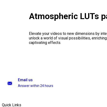
Atmospheric LUTs p
Elevate your videos to new dimensions by integ
unlock a world of visual possibilities, enrichin
captivating effects.
Email us
Answer within 24 hours
Quick Links