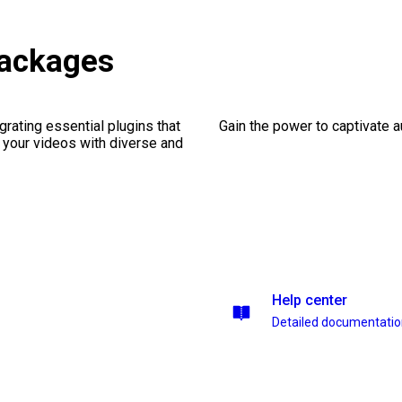
ackages
rating essential plugins that
Gain the power to captivate 
g your videos with diverse and
Help center
Detailed documentati