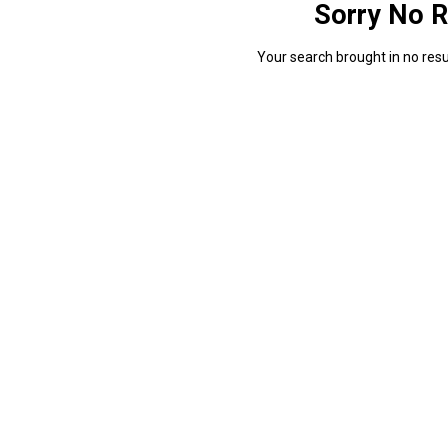
Sorry No R
Your search brought in no resul