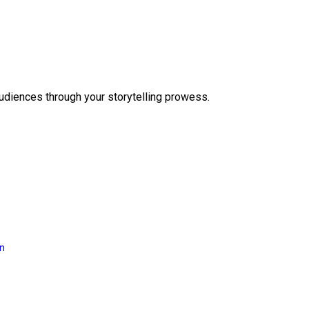
audiences through your storytelling prowess.
on