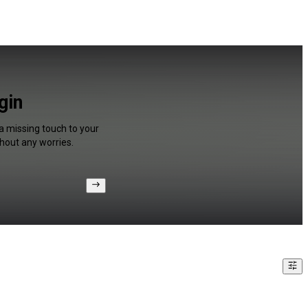
gin
a missing touch to your
hout any worries.