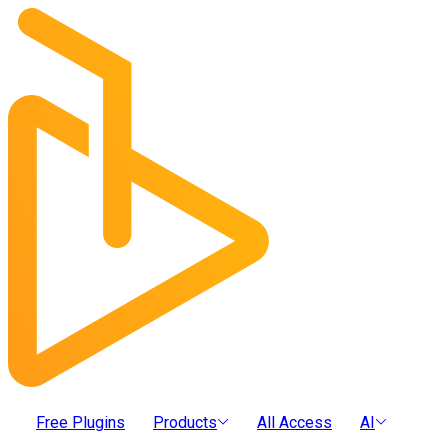
Free Plugins
Products
All Access
AI