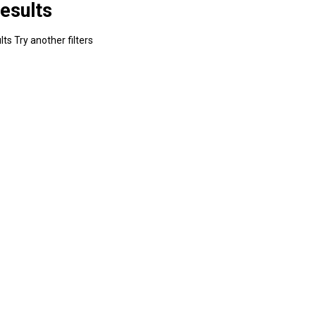
esults
ts Try another filters