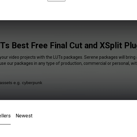
Ts Best Free Final Cut and XSplit Plu
 your video projects with the LUTs packages. Serene packages will bring 
 use our packages in any type of production, commercial or personal, wit
llers
Newest