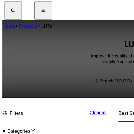
Home
Products
LUTs
LU
Improve the quality of
visuals. You can
Clear all
Filters
Best Se
Categories