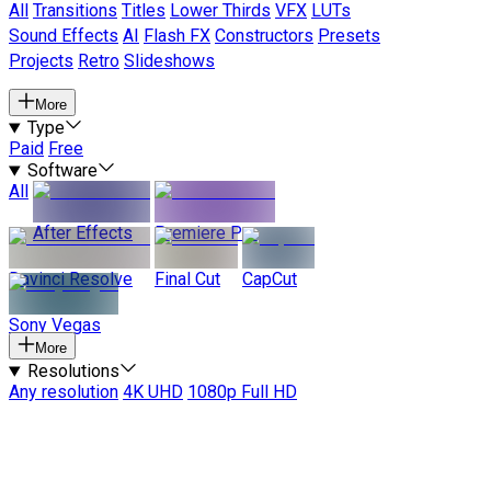
All
Transitions
Titles
Lower Thirds
VFX
LUTs
Sound Effects
AI
Flash FX
Constructors
Presets
Projects
Retro
Slideshows
More
Type
Paid
Free
Software
All
After Effects
Premiere Pro
Davinci Resolve
Final Cut
CapCut
Sony Vegas
More
Resolutions
Any resolution
4K UHD
1080p Full HD