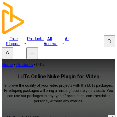
Free
Products
All
AI
Plugins
Access
Home
Products
LUTs
LUTs Online Nuke Plugin for Video
Improve the quality of your video projects with the LUTs packages.
Enveloping packages will bring a missing touch to your visuals. You
can use our packages in any type of production, commercial or
personal, without any worries.