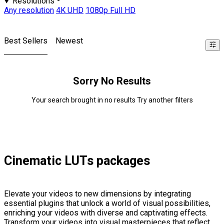
Resolutions
Any resolution
4K UHD
1080p Full HD
Best Sellers
Newest
Sorry No Results
Your search brought in no results Try another filters
Cinematic LUTs packages
Elevate your videos to new dimensions by integrating
essential plugins that unlock a world of visual possibilities,
enriching your videos with diverse and captivating effects.
Transform your videos into visual masterpieces that reflect