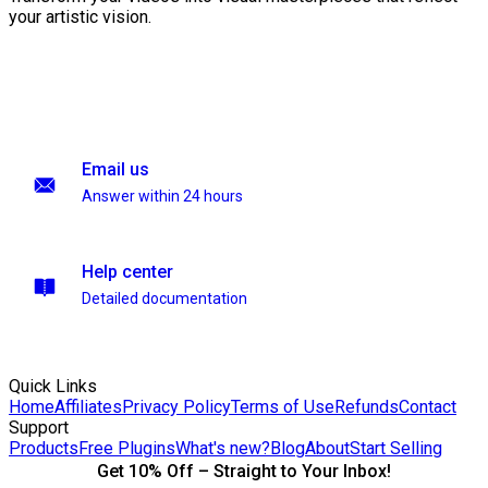
your artistic vision.
Email us
Answer within 24 hours
Help center
Detailed documentation
Quick Links
Home
Affiliates
Privacy Policy
Terms of Use
Refunds
Contact
Support
Products
Free Plugins
What's new?
Blog
About
Start Selling
Get 10% Off – Straight to Your Inbox!