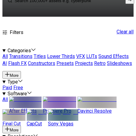
Clear all
Filters
Categories
All
Transitions
Titles
Lower Thirds
VFX
LUTs
Sound Effects
AI
Flash FX
Constructors
Presets
Projects
Retro
Slideshows
More
Type
Paid
Free
Software
All
After Effects
Premiere Pro
Davinci Resolve
Final Cut
CapCut
Sony Vegas
More