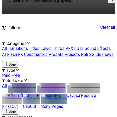
Clear all
Filters
Categories
All
Transitions
Titles
Lower Thirds
VFX
LUTs
Sound Effects
AI
Flash FX
Constructors
Presets
Projects
Retro
Slideshows
More
Type
Paid
Free
Software
All
After Effects
Premiere Pro
Davinci Resolve
Final Cut
CapCut
Sony Vegas
More