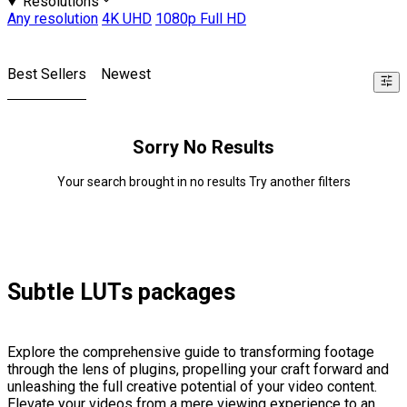
Resolutions
Any resolution
4K UHD
1080p Full HD
Best Sellers
Newest
Sorry No Results
Your search brought in no results Try another filters
Subtle LUTs packages
Explore the comprehensive guide to transforming footage
through the lens of plugins, propelling your craft forward and
unleashing the full creative potential of your video content.
Elevate your videos from a mere viewing experience to an