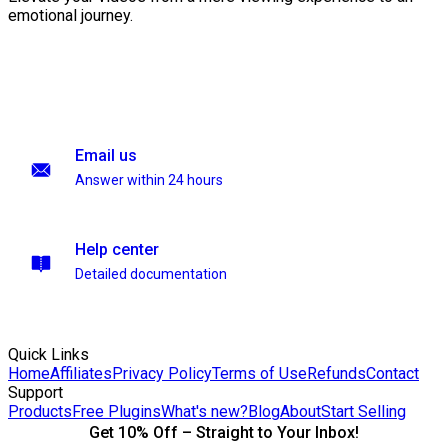
emotional journey.
Email us
Answer within 24 hours
Help center
Detailed documentation
Quick Links
Home
Affiliates
Privacy Policy
Terms of Use
Refunds
Contact
Support
Products
Free Plugins
What's new?
Blog
About
Start Selling
Get 10% Off – Straight to Your Inbox!