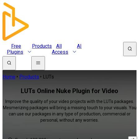
Free
Products
All
AI
Plugins
Access
Home
Products
LUTs
LUTs Online Nuke Plugin for Video
Improve the quality of your video projects with the LUTs packages.
Mesmerizing packages will bring a missing touch to your visuals. You
can use our packages in any type of production, commercial or
personal, without any worries.