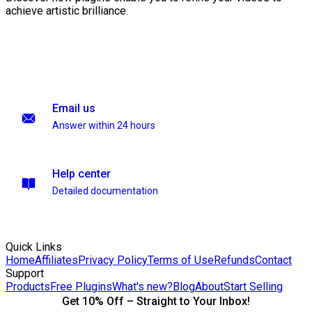
achieve artistic brilliance.
Email us
Answer within 24 hours
Help center
Detailed documentation
Quick Links
Home
Affiliates
Privacy Policy
Terms of Use
Refunds
Contact
Support
Products
Free Plugins
What's new?
Blog
About
Start Selling
Get 10% Off – Straight to Your Inbox!