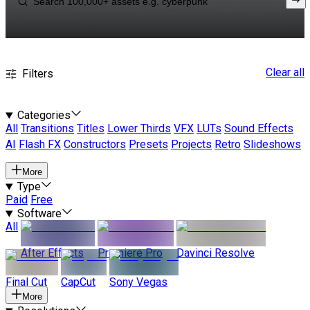
Clear all
Filters
Categories
All
Transitions
Titles
Lower Thirds
VFX
LUTs
Sound Effects
AI
Flash FX
Constructors
Presets
Projects
Retro
Slideshows
More
Type
Paid
Free
Software
All
After Effects
Premiere Pro
Davinci Resolve
Final Cut
CapCut
Sony Vegas
More