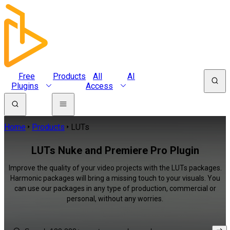
Free
Products
All
AI
Plugins
Access
Home
Products
LUTs
LUTs Nuke and Premiere Pro Plugin
Improve the quality of your video projects with the LUTs packages.
Harmonic packages will bring a missing touch to your visuals. You
can use our packages in any type of production, commercial or
personal, without any worries.