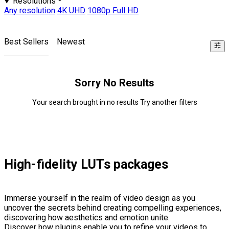
Resolutions
Any resolution
4K UHD
1080p Full HD
Best Sellers
Newest
Sorry No Results
Your search brought in no results Try another filters
High-fidelity LUTs packages
Immerse yourself in the realm of video design as you
uncover the secrets behind creating compelling experiences,
discovering how aesthetics and emotion unite.
Discover how plugins enable you to refine your videos to